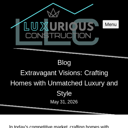
Menu
Blog
Extravagant Visions: Crafting
Homes with Unmatched Luxury and
Style
May 31, 2026
In today's competitive market, crafting homes with