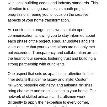
with local building codes and industry standards. This
attention to detail guarantees a smooth project
progression, freeing you to focus on the creative
aspects of your home transformation.
As construction progresses, we maintain open
communication, allowing you to stay informed about
each phase of the project. Regular updates and site
visits ensure that your expectations are not only met
but exceeded. Transparency and collaboration are at
the heart of our service, fostering trust and building a
strong partnership with our clients.
One aspect that sets us apart is our attention to the
finer details that define luxury and style. Custom
millwork, bespoke cabinetry, and artisanal finishes
bring character and sophistication to your home. Our
network of skilled artisans and craftsmen work
diligently to apply their expertise to every corner,