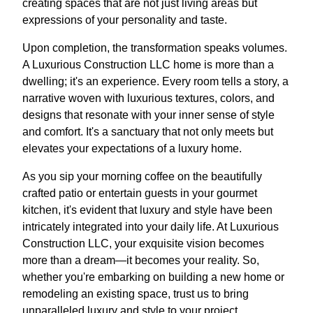
creating spaces that are not just living areas but
expressions of your personality and taste.
Upon completion, the transformation speaks volumes.
A Luxurious Construction LLC home is more than a
dwelling; it's an experience. Every room tells a story, a
narrative woven with luxurious textures, colors, and
designs that resonate with your inner sense of style
and comfort. It's a sanctuary that not only meets but
elevates your expectations of a luxury home.
As you sip your morning coffee on the beautifully
crafted patio or entertain guests in your gourmet
kitchen, it's evident that luxury and style have been
intricately integrated into your daily life. At Luxurious
Construction LLC, your exquisite vision becomes
more than a dream—it becomes your reality. So,
whether you're embarking on building a new home or
remodeling an existing space, trust us to bring
unparalleled luxury and style to your project.