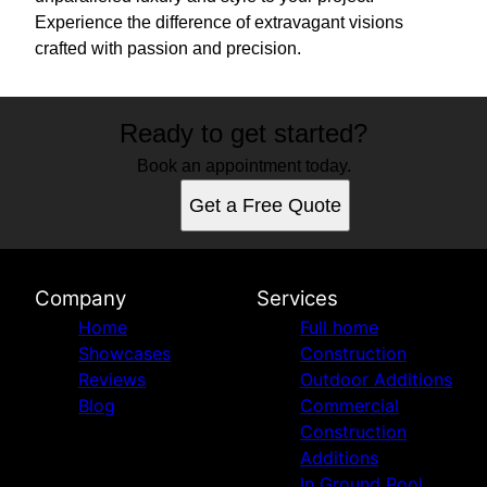
Experience the difference of extravagant visions
crafted with passion and precision.
Ready to get started?
Book an appointment today.
Get a Free Quote
Company
Services
Home
Full home
Showcases
Construction
Reviews
Outdoor Additions
Blog
Commercial
Construction
Additions
In Ground Pool