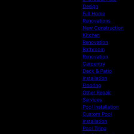
Design
Full Home
Renovations
New Construction
Kitchen
Renovation
Bathroom
Renovation
Carpentry
Deck & Patio
Installation
Flooring
Other Repair
Services
Pool Installation
Custom Pool
Installation
Pool Tiling