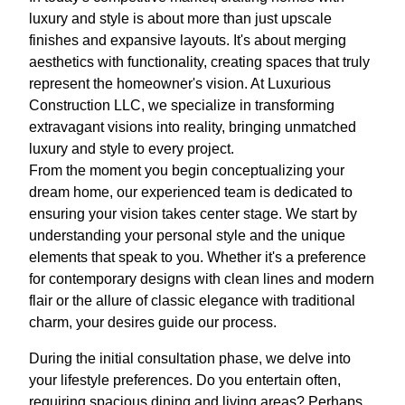
luxury and style is about more than just upscale
finishes and expansive layouts. It's about merging
aesthetics with functionality, creating spaces that truly
represent the homeowner's vision. At Luxurious
Construction LLC, we specialize in transforming
extravagant visions into reality, bringing unmatched
luxury and style to every project.
From the moment you begin conceptualizing your
dream home, our experienced team is dedicated to
ensuring your vision takes center stage. We start by
understanding your personal style and the unique
elements that speak to you. Whether it's a preference
for contemporary designs with clean lines and modern
flair or the allure of classic elegance with traditional
charm, your desires guide our process.
During the initial consultation phase, we delve into
your lifestyle preferences. Do you entertain often,
requiring spacious dining and living areas? Perhaps