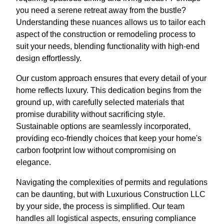
you need a serene retreat away from the bustle?
Understanding these nuances allows us to tailor each
aspect of the construction or remodeling process to
suit your needs, blending functionality with high-end
design effortlessly.
Our custom approach ensures that every detail of your
home reflects luxury. This dedication begins from the
ground up, with carefully selected materials that
promise durability without sacrificing style.
Sustainable options are seamlessly incorporated,
providing eco-friendly choices that keep your home's
carbon footprint low without compromising on
elegance.
Navigating the complexities of permits and regulations
can be daunting, but with Luxurious Construction LLC
by your side, the process is simplified. Our team
handles all logistical aspects, ensuring compliance