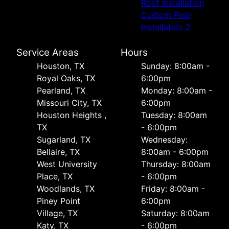
Roof Installation
Custom Pool
Installation 2
Service Areas
Hours
Houston, TX
Sunday: 8:00am -
Royal Oaks, TX
6:00pm
Pearland, TX
Monday: 8:00am -
Missouri City, TX
6:00pm
Houston Heights ,
Tuesday: 8:00am
TX
- 6:00pm
Sugarland, TX
Wednesday:
Bellaire, TX
8:00am - 6:00pm
West University
Thursday: 8:00am
Place, TX
- 6:00pm
Woodlands, TX
Friday: 8:00am -
Piney Point
6:00pm
Village, TX
Saturday: 8:00am
Katy, TX
- 6:00pm