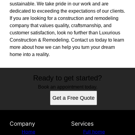
sustainable. We take pride in our work and are
dedicated to exceeding the expectations of our clients.
If you are looking for a construction and remodeling
company that values quality, craftsmanship, and
customer satisfaction, look no further than Luxurious
Construction & Remodeling. Contact us today to learn
more about how we can help you turn your dream
home into a reality.
Ready to get started?
Book an appointment today.
Get a Free Quote
Company
Services
Home
Full home