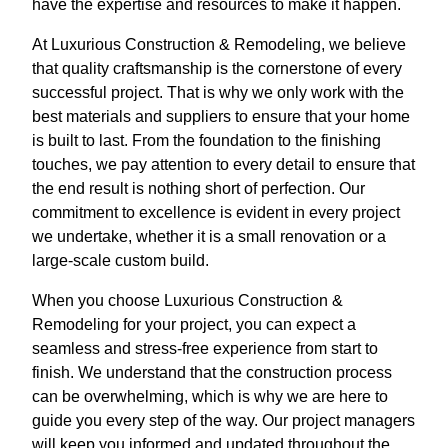
have the expertise and resources to make it happen.
At Luxurious Construction & Remodeling, we believe
that quality craftsmanship is the cornerstone of every
successful project. That is why we only work with the
best materials and suppliers to ensure that your home
is built to last. From the foundation to the finishing
touches, we pay attention to every detail to ensure that
the end result is nothing short of perfection. Our
commitment to excellence is evident in every project
we undertake, whether it is a small renovation or a
large-scale custom build.
When you choose Luxurious Construction &
Remodeling for your project, you can expect a
seamless and stress-free experience from start to
finish. We understand that the construction process
can be overwhelming, which is why we are here to
guide you every step of the way. Our project managers
will keep you informed and updated throughout the