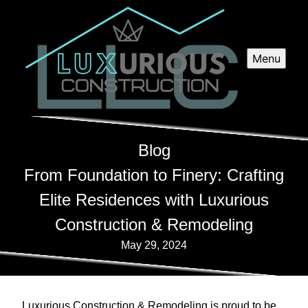
Menu
Blog
From Foundation to Finery: Crafting
Elite Residences with Luxurious
Construction & Remodeling
May 29, 2024
Luxurious Construction & Remodeling is proud to be