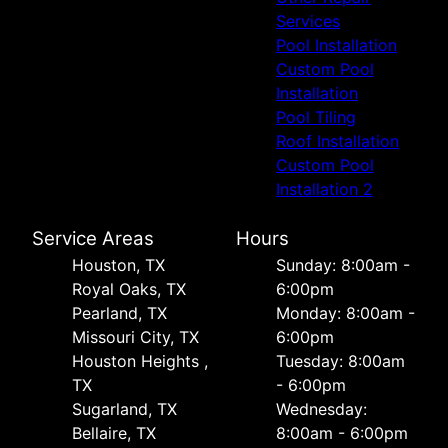
Services
Pool Installation
Custom Pool
Installation
Pool Tiling
Roof Installation
Custom Pool
Installation 2
Service Areas
Hours
Houston, TX
Sunday: 8:00am -
Royal Oaks, TX
6:00pm
Pearland, TX
Monday: 8:00am -
Missouri City, TX
6:00pm
Houston Heights ,
Tuesday: 8:00am
TX
- 6:00pm
Sugarland, TX
Wednesday:
Bellaire, TX
8:00am - 6:00pm