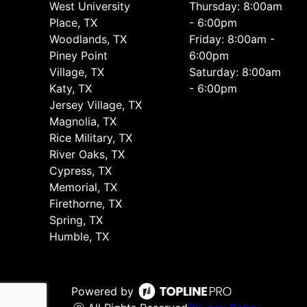
West University
Thursday: 8:00am
Place, TX
- 6:00pm
Woodlands, TX
Friday: 8:00am -
Piney Point
6:00pm
Village, TX
Saturday: 8:00am
Katy, TX
- 6:00pm
Jersey Village, TX
Magnolia, TX
Rice Military, TX
River Oaks, TX
Cypress, TX
Memorial, TX
Firethorne, TX
Spring, TX
Humble, TX
Powered by