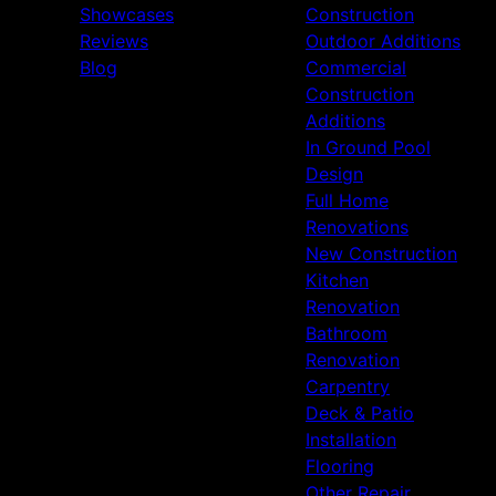
Showcases
Construction
Reviews
Outdoor Additions
Blog
Commercial
Construction
Additions
In Ground Pool
Design
Full Home
Renovations
New Construction
Kitchen
Renovation
Bathroom
Renovation
Carpentry
Deck & Patio
Installation
Flooring
Other Repair