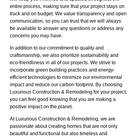
entire process, making sure that your project stays on
track and on budget. We value transparency and open
communication, so you can trust that we will always
be available to answer any questions or address any
concerns you may have.
In addition to our commitment to quality and
craftsmanship, we also prioritize sustainability and
eco-friendliness in all of our projects. We strive to
incorporate green building practices and energy-
efficient technologies to minimize our environmental
impact and reduce our carbon footprint. By choosing
Luxurious Construction & Remodeling for your project,
you can feel good knowing that you are making a
positive impact on the planet.
At Luxurious Construction & Remodeling, we are
passionate about creating homes that are not only
beautiful and functional but also timeless and