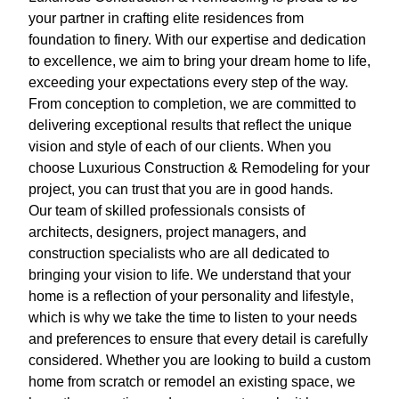
your partner in crafting elite residences from
foundation to finery. With our expertise and dedication
to excellence, we aim to bring your dream home to life,
exceeding your expectations every step of the way.
From conception to completion, we are committed to
delivering exceptional results that reflect the unique
vision and style of each of our clients. When you
choose Luxurious Construction & Remodeling for your
project, you can trust that you are in good hands.
Our team of skilled professionals consists of
architects, designers, project managers, and
construction specialists who are all dedicated to
bringing your vision to life. We understand that your
home is a reflection of your personality and lifestyle,
which is why we take the time to listen to your needs
and preferences to ensure that every detail is carefully
considered. Whether you are looking to build a custom
home from scratch or remodel an existing space, we