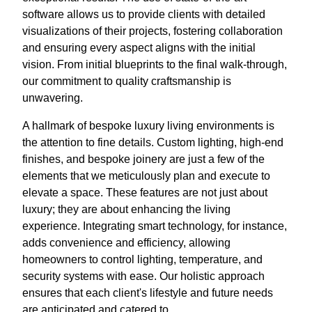
software allows us to provide clients with detailed
visualizations of their projects, fostering collaboration
and ensuring every aspect aligns with the initial
vision. From initial blueprints to the final walk-through,
our commitment to quality craftsmanship is
unwavering.
A hallmark of bespoke luxury living environments is
the attention to fine details. Custom lighting, high-end
finishes, and bespoke joinery are just a few of the
elements that we meticulously plan and execute to
elevate a space. These features are not just about
luxury; they are about enhancing the living
experience. Integrating smart technology, for instance,
adds convenience and efficiency, allowing
homeowners to control lighting, temperature, and
security systems with ease. Our holistic approach
ensures that each client's lifestyle and future needs
are anticipated and catered to.