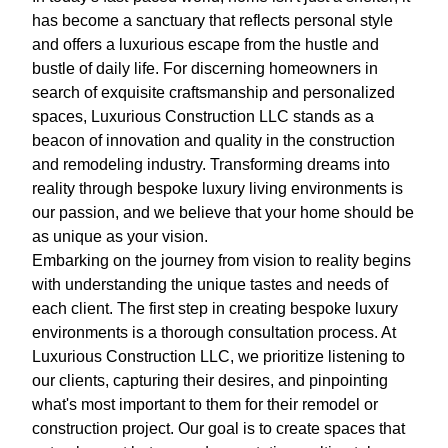
has become a sanctuary that reflects personal style
and offers a luxurious escape from the hustle and
bustle of daily life. For discerning homeowners in
search of exquisite craftsmanship and personalized
spaces, Luxurious Construction LLC stands as a
beacon of innovation and quality in the construction
and remodeling industry. Transforming dreams into
reality through bespoke luxury living environments is
our passion, and we believe that your home should be
as unique as your vision.
Embarking on the journey from vision to reality begins
with understanding the unique tastes and needs of
each client. The first step in creating bespoke luxury
environments is a thorough consultation process. At
Luxurious Construction LLC, we prioritize listening to
our clients, capturing their desires, and pinpointing
what's most important to them for their remodel or
construction project. Our goal is to create spaces that