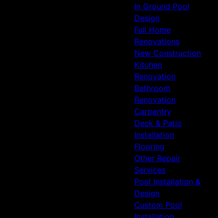
In Ground Pool
Design
Full Home
Renovations
New Construction
Kitchen
Renovation
Bathroom
Renovation
Carpentry
Deck & Patio
Installation
Flooring
Other Repair
Services
Pool Installation &
Design
Custom Pool
Installation