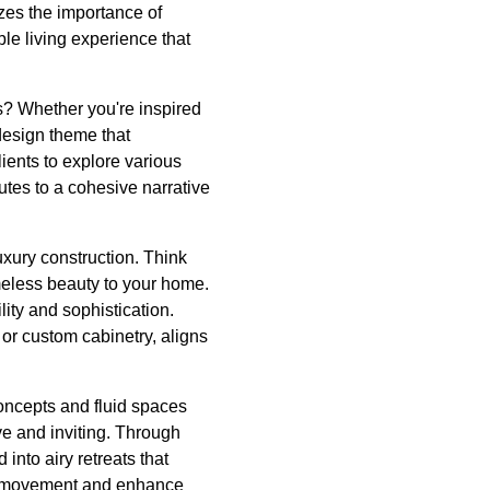
zes the importance of
ble living experience that
? Whether you're inspired
 design theme that
ients to explore various
utes to a cohesive narrative
luxury construction. Think
meless beauty to your home.
ity and sophistication.
 or custom cabinetry, aligns
concepts and fluid spaces
ve and inviting. Through
into airy retreats that
ate movement and enhance