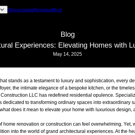
Showcases
Reviews
Blog
Blog
tural Experiences: Elevating Homes with L
May 14, 2025
t stands as a testament to luxury and sophistication, every deta
foyer, the intimate elegance of a bespoke kitchen, or the timeles
 Construction LLC has redefined residential opulence. Specializ
s dedicated to transforming ordinary spaces into extraordinary 
 what does it mean to elevate your home with luxurious design, 
 home renovation or construction can feel overwhelming. Yet, with
ion into the world of grand architectural experiences. At the he