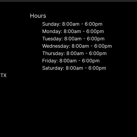
Hours
Sunday: 8:00am - 6:00pm
Monday: 8:00am - 6:00pm
Tuesday: 8:00am - 6:00pm
Wednesday: 8:00am - 6:00pm
Thursday: 8:00am - 6:00pm
Friday: 8:00am - 6:00pm
Saturday: 8:00am - 6:00pm
 TX