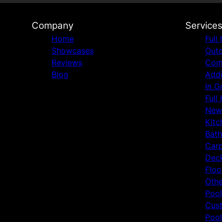
Company
Service
Home
Full
Showcases
Outd
Reviews
Comm
Blog
Addi
In G
Full
New
Kitc
Bat
Carp
Deck
Floo
Othe
Pool
Cust
Pool