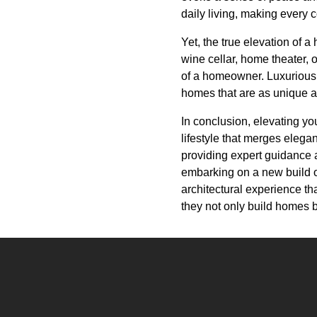
daily living, making every 
Yet, the true elevation of 
wine cellar, home theater, 
of a homeowner. Luxurious C
homes that are as unique a
In conclusion, elevating you
lifestyle that merges elega
providing expert guidance 
embarking on a new build or
architectural experience tha
they not only build homes b