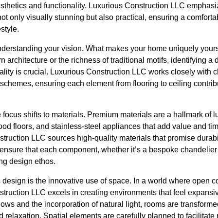
esthetics and functionality. Luxurious Construction LLC emphasi
ot only visually stunning but also practical, ensuring a comforta
style.
nderstanding your vision. What makes your home uniquely yours
architecture or the richness of traditional motifs, identifying a
lity is crucial. Luxurious Construction LLC works closely with cl
r schemes, ensuring each element from flooring to ceiling contrib
e focus shifts to materials. Premium materials are a hallmark of 
od floors, and stainless-steel appliances that add value and ti
ruction LLC sources high-quality materials that promise durabil
y ensure that each component, whether it’s a bespoke chandelier
ing design ethos.
s design is the innovative use of space. In a world where open 
struction LLC excels in creating environments that feel expansi
ws and the incorporation of natural light, rooms are transformed 
 relaxation. Spatial elements are carefully planned to facilit