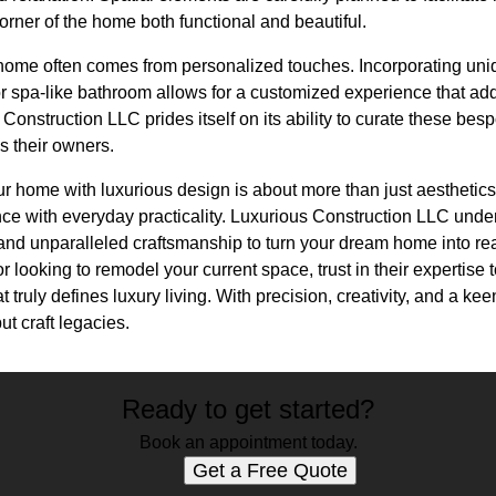
corner of the home both functional and beautiful.
a home often comes from personalized touches. Incorporating uni
or spa-like bathroom allows for a customized experience that ad
onstruction LLC prides itself on its ability to curate these besp
s their owners.
r home with luxurious design is about more than just aesthetics. 
nce with everyday practicality. Luxurious Construction LLC unde
and unparalleled craftsmanship to turn your dream home into rea
 looking to remodel your current space, trust in their expertise 
t truly defines luxury living. With precision, creativity, and a ke
ut craft legacies.
Ready to get started?
Book an appointment today.
Get a Free Quote