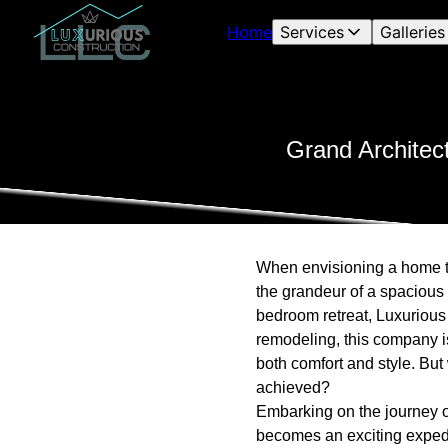
Home
Services
Galleries
Grand Architec
When envisioning a home tha
the grandeur of a spacious 
bedroom retreat, Luxurious
remodeling, this company i
both comfort and style. But
achieved?
Embarking on the journey of
becomes an exciting expedit