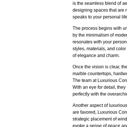
is the seamless blend of a
designing spaces that are n
speaks to your personal life
The process begins with u
by the minimalism of modern 
resonates with your persona
styles, materials, and colo
of elegance and charm.
Once the vision is clear, th
marble countertops, hardwo
The team at Luxurious Const
With an eye for detail, the
perfectly with the overarch
Another aspect of luxuriou
are favored, Luxurious Con
strategic placement of windo
evoke a sense of peace and