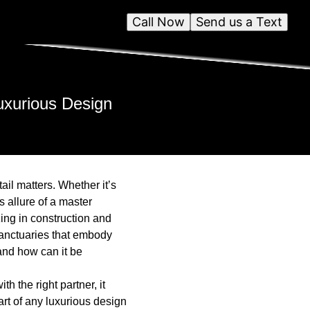
Call Now
Send us a Text
uxurious Design
il matters. Whether it’s
s allure of a master
ing in construction and
sanctuaries that embody
and how can it be
 the right partner, it
art of any luxurious design