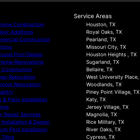
s
Service Areas
 home Construction
Houston, TX
oor Additions
Royal Oaks, TX
ercial Construction
Pearland, TX
tions
Missouri City, TX
round Pool Design
Houston Heights , TX
 Home Renovations
Sugarland, TX
 Construction
Bellaire, TX
hen Renovation
West University Place,
hroom Renovation
Woodlands, TX
entry
Piney Point Village, TX
 & Patio Installation
Katy, TX
ring
Jersey Village, TX
r Repair Services
Magnolia, TX
 Installation & Design
Rice Military, TX
om Pool Installation
River Oaks, TX
 Tiling
Cypress, TX