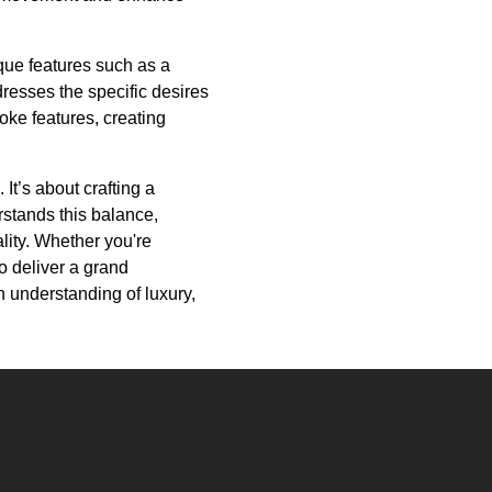
que features such as a
dresses the specific desires
oke features, creating
It’s about crafting a
rstands this balance,
lity. Whether you're
to deliver a grand
en understanding of luxury,