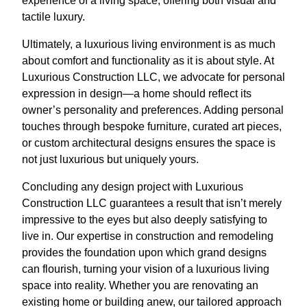
experience of a living space, offering both visual and
tactile luxury.
Ultimately, a luxurious living environment is as much
about comfort and functionality as it is about style. At
Luxurious Construction LLC, we advocate for personal
expression in design—a home should reflect its
owner’s personality and preferences. Adding personal
touches through bespoke furniture, curated art pieces,
or custom architectural designs ensures the space is
not just luxurious but uniquely yours.
Concluding any design project with Luxurious
Construction LLC guarantees a result that isn’t merely
impressive to the eyes but also deeply satisfying to
live in. Our expertise in construction and remodeling
provides the foundation upon which grand designs
can flourish, turning your vision of a luxurious living
space into reality. Whether you are renovating an
existing home or building anew, our tailored approach