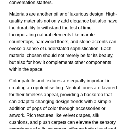
conversation starters.
Materials are another pillar of luxurious design. High-
quality materials not only add elegance but also have
the durability to withstand the test of time.
Incorporating natural elements like marble
countertops, hardwood floors, and stone accents can
evoke a sense of understated sophistication. Each
material chosen should not merely be for its beauty,
but also for how it complements other components
within the space.
Color palette and textures are equally important in
creating an opulent setting. Neutral tones are favored
for their timeless appeal, providing a backdrop that
can adapt to changing design trends with a simple
addition of pops of color through accessories or
artwork. Rich textures like velvet drapes, silk
cushions, and plush carpets can elevate the sensory