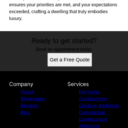
ensures your priorities are met, and your expectations
exceeded, crafting a dwelling that truly embodies
luxury.
Ready to get started?
Book an appointment today.
Get a Free Quote
Company
Services
Home
Full home
Showcases
Construction
Reviews
Outdoor Additions
Blog
Commercial
Construction
Additions