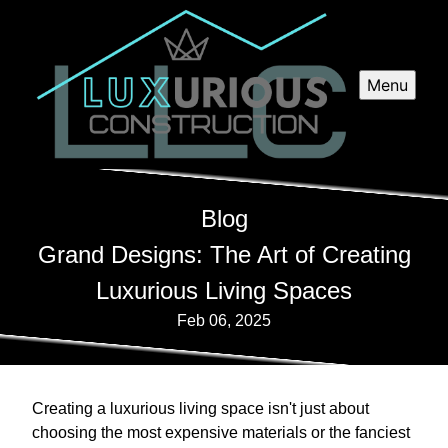
Menu
Blog
Grand Designs: The Art of Creating
Luxurious Living Spaces
Feb 06, 2025
Creating a luxurious living space isn't just about
choosing the most expensive materials or the fanciest