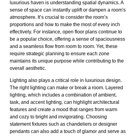
luxurious haven is understanding spatial dynamics. A
sense of space can instantly uplift or dampen a room's
atmosphere. It’s crucial to consider the room’s
proportions and how to make the most of every inch
effectively. For instance, open floor plans continue to
be a popular choice, offering a sense of spaciousness
and a seamless flow from room to room. Yet, these
require strategic planning to ensure each zone
maintains its unique purpose while contributing to the
overall aesthetic.
Lighting also plays a critical role in luxurious design.
The right lighting can make or break a room. Layered
lighting, which includes a combination of ambient,
task, and accent lighting, can highlight architectural
features and create a mood that ranges from warm
and cozy to bright and invigorating. Choosing
statement fixtures such as chandeliers or designer
pendants can also add a touch of glamor and serve as