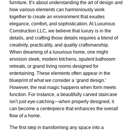
furniture. It’s about understanding the art of design and
how various elements can harmoniously work
together to create an environment that exudes
elegance, comfort, and sophistication. At Luxurious
Construction LLC, we believe that luxury is in the
details, and crafting those details requires a blend of
creativity, practicality, and quality craftsmanship.
When dreaming of a luxurious home, one might
envision sleek, modern kitchens, opulent bathroom
retreats, or grand living rooms designed for
entertaining. These elements often appear in the
blueprint of what we consider a ‘grand design.’
However, the real magic happens when form meets
function. For instance, a beautifully carved staircase
isn't just eye-catching—when properly designed, it
can become a centerpiece that enhances the overall
flow of a home.
The first step in transforming any space into a