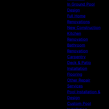
In Ground Pool
Design
Full Home
Renovations
New Construction
Kitchen
Renovation
Bathroom
Renovation
Carpentry
Deck & Patio
Installation
Flooring
Other Repair
Services
Pool Installation &
Design
Custom Pool