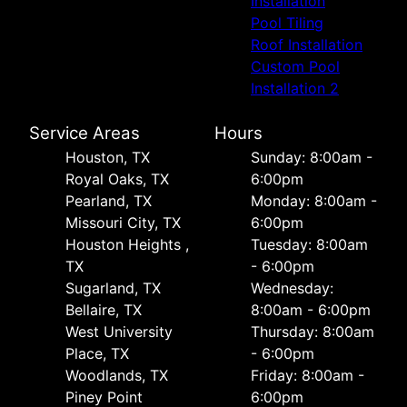
Installation
Pool Tiling
Roof Installation
Custom Pool
Installation 2
Service Areas
Hours
Houston, TX
Sunday: 8:00am -
Royal Oaks, TX
6:00pm
Pearland, TX
Monday: 8:00am -
Missouri City, TX
6:00pm
Houston Heights ,
Tuesday: 8:00am
TX
- 6:00pm
Sugarland, TX
Wednesday:
Bellaire, TX
8:00am - 6:00pm
West University
Thursday: 8:00am
Place, TX
- 6:00pm
Woodlands, TX
Friday: 8:00am -
Piney Point
6:00pm