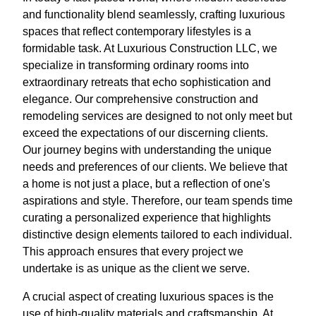
and functionality blend seamlessly, crafting luxurious
spaces that reflect contemporary lifestyles is a
formidable task. At Luxurious Construction LLC, we
specialize in transforming ordinary rooms into
extraordinary retreats that echo sophistication and
elegance. Our comprehensive construction and
remodeling services are designed to not only meet but
exceed the expectations of our discerning clients.
Our journey begins with understanding the unique
needs and preferences of our clients. We believe that
a home is not just a place, but a reflection of one's
aspirations and style. Therefore, our team spends time
curating a personalized experience that highlights
distinctive design elements tailored to each individual.
This approach ensures that every project we
undertake is as unique as the client we serve.
A crucial aspect of creating luxurious spaces is the
use of high-quality materials and craftsmanship. At