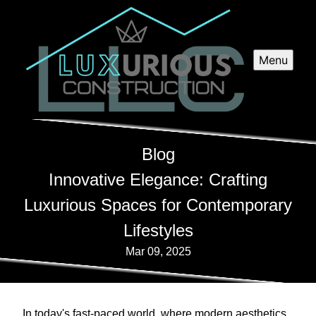
Menu
Blog
Innovative Elegance: Crafting
Luxurious Spaces for Contemporary
Lifestyles
Mar 09, 2025
In today's fast-paced world, where modern aesthetics