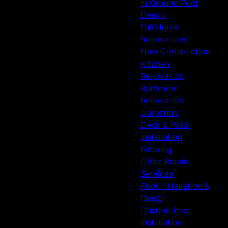
In Ground Pool
Design
Full Home
Renovations
New Construction
Kitchen
Renovation
Bathroom
Renovation
Carpentry
Deck & Patio
Installation
Flooring
Other Repair
Services
Pool Installation &
Design
Custom Pool
Installation