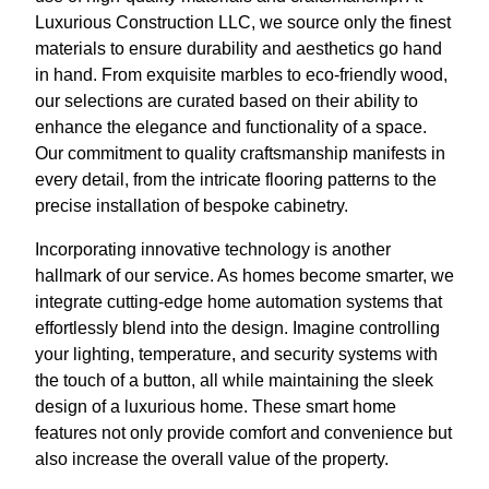
Luxurious Construction LLC, we source only the finest
materials to ensure durability and aesthetics go hand
in hand. From exquisite marbles to eco-friendly wood,
our selections are curated based on their ability to
enhance the elegance and functionality of a space.
Our commitment to quality craftsmanship manifests in
every detail, from the intricate flooring patterns to the
precise installation of bespoke cabinetry.
Incorporating innovative technology is another
hallmark of our service. As homes become smarter, we
integrate cutting-edge home automation systems that
effortlessly blend into the design. Imagine controlling
your lighting, temperature, and security systems with
the touch of a button, all while maintaining the sleek
design of a luxurious home. These smart home
features not only provide comfort and convenience but
also increase the overall value of the property.