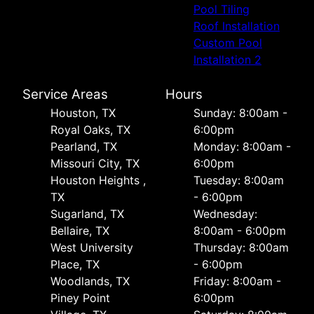
Pool Tiling
Roof Installation
Custom Pool
Installation 2
Service Areas
Hours
Houston, TX
Sunday: 8:00am -
Royal Oaks, TX
6:00pm
Pearland, TX
Monday: 8:00am -
Missouri City, TX
6:00pm
Houston Heights ,
Tuesday: 8:00am
TX
- 6:00pm
Sugarland, TX
Wednesday:
Bellaire, TX
8:00am - 6:00pm
West University
Thursday: 8:00am
Place, TX
- 6:00pm
Woodlands, TX
Friday: 8:00am -
Piney Point
6:00pm