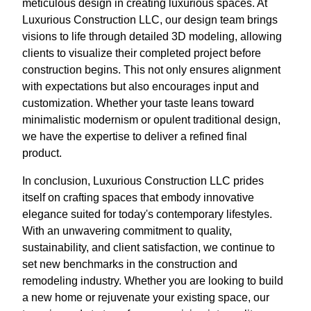
meticulous design in creating luxurious spaces. At
Luxurious Construction LLC, our design team brings
visions to life through detailed 3D modeling, allowing
clients to visualize their completed project before
construction begins. This not only ensures alignment
with expectations but also encourages input and
customization. Whether your taste leans toward
minimalistic modernism or opulent traditional design,
we have the expertise to deliver a refined final
product.
In conclusion, Luxurious Construction LLC prides
itself on crafting spaces that embody innovative
elegance suited for today's contemporary lifestyles.
With an unwavering commitment to quality,
sustainability, and client satisfaction, we continue to
set new benchmarks in the construction and
remodeling industry. Whether you are looking to build
a new home or rejuvenate your existing space, our