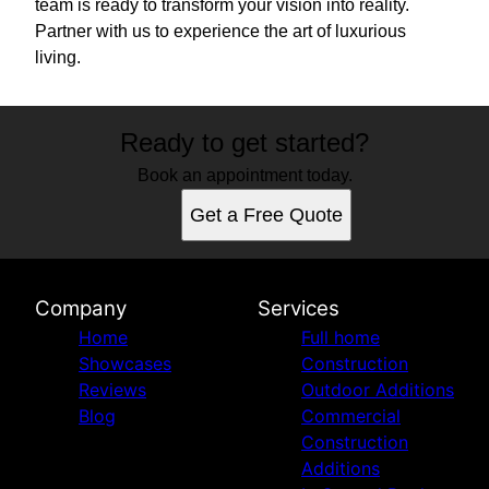
team is ready to transform your vision into reality.
Partner with us to experience the art of luxurious
living.
Ready to get started?
Book an appointment today.
Get a Free Quote
Company
Services
Home
Full home
Showcases
Construction
Reviews
Outdoor Additions
Blog
Commercial
Construction
Additions