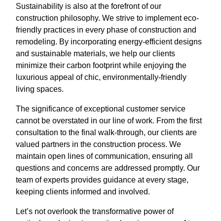
Sustainability is also at the forefront of our
construction philosophy. We strive to implement eco-
friendly practices in every phase of construction and
remodeling. By incorporating energy-efficient designs
and sustainable materials, we help our clients
minimize their carbon footprint while enjoying the
luxurious appeal of chic, environmentally-friendly
living spaces.
The significance of exceptional customer service
cannot be overstated in our line of work. From the first
consultation to the final walk-through, our clients are
valued partners in the construction process. We
maintain open lines of communication, ensuring all
questions and concerns are addressed promptly. Our
team of experts provides guidance at every stage,
keeping clients informed and involved.
Let’s not overlook the transformative power of