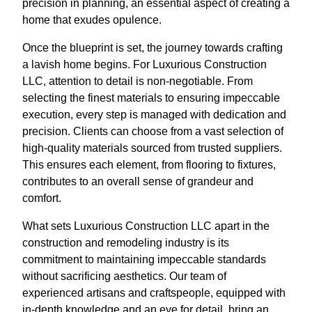
precision in planning, an essential aspect of creating a
home that exudes opulence.
Once the blueprint is set, the journey towards crafting
a lavish home begins. For Luxurious Construction
LLC, attention to detail is non-negotiable. From
selecting the finest materials to ensuring impeccable
execution, every step is managed with dedication and
precision. Clients can choose from a vast selection of
high-quality materials sourced from trusted suppliers.
This ensures each element, from flooring to fixtures,
contributes to an overall sense of grandeur and
comfort.
What sets Luxurious Construction LLC apart in the
construction and remodeling industry is its
commitment to maintaining impeccable standards
without sacrificing aesthetics. Our team of
experienced artisans and craftspeople, equipped with
in-depth knowledge and an eye for detail, bring an