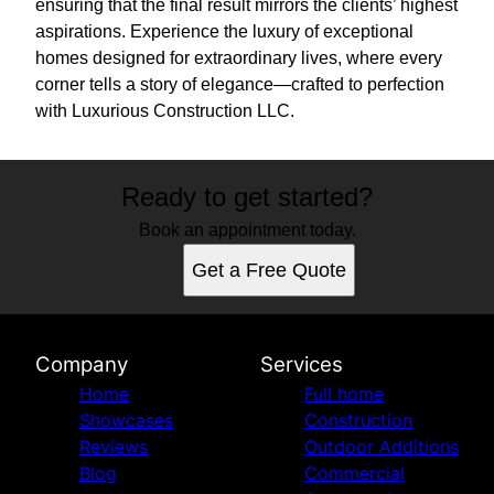
ensuring that the final result mirrors the clients’ highest
aspirations. Experience the luxury of exceptional
homes designed for extraordinary lives, where every
corner tells a story of elegance—crafted to perfection
with Luxurious Construction LLC.
Ready to get started?
Book an appointment today.
Get a Free Quote
Company
Services
Home
Full home
Showcases
Construction
Reviews
Outdoor Additions
Blog
Commercial