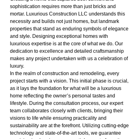
sophistication requires more than just bricks and
mortar. Luxurious Construction LLC understands this
necessity and builds not just homes, but landmark
properties that stand as enduring symbols of elegance
and style. Designing exceptional homes with
luxurious expertise is at the core of what we do. Our
dedication to excellence and detailed craftsmanship
makes any project undertaken with us a celebration of
luxury.
In the realm of construction and remodeling, every
project starts with a vision. This initial phase is crucial,
as it lays the foundation for what will be a luxurious
home reflecting the owner’s personal tastes and
lifestyle. During the consultation process, our expert
team collaborates closely with clients, bringing their
visions to life while ensuring practicality and
sustainability are at the forefront. Utilizing cutting-edge
technology and state-of-the-art tools, we guarantee