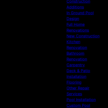
Construction
Additions
In Ground Pool
Design
Full Home
Renovations
New Construction
Kitchen
Renovation
Bathroom
Renovation
Carpentry
Deck & Patio
Installation
Flooring
Other Repair
Services
Pool Installation
Custom Pool