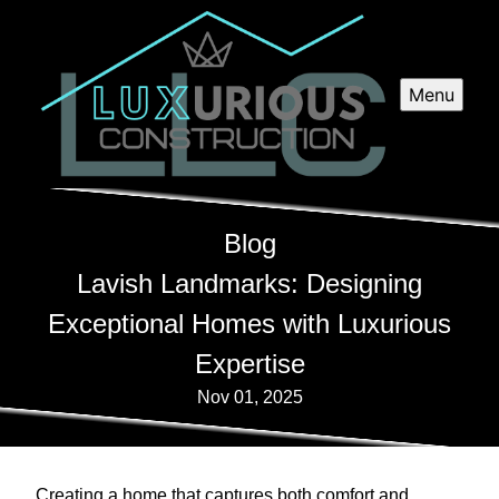
Menu
Blog
Lavish Landmarks: Designing
Exceptional Homes with Luxurious
Expertise
Nov 01, 2025
Creating a home that captures both comfort and