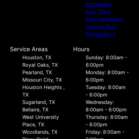
Installation
Pool Tiling
Roof Installation
Custom Pool
Installation 2
Service Areas
Hours
Houston, TX
Sunday: 8:00am -
Royal Oaks, TX
6:00pm
Pearland, TX
Monday: 8:00am -
Missouri City, TX
6:00pm
Houston Heights ,
Tuesday: 8:00am
TX
- 6:00pm
Sugarland, TX
Wednesday:
Bellaire, TX
8:00am - 6:00pm
West University
Thursday: 8:00am
Place, TX
- 6:00pm
Woodlands, TX
Friday: 8:00am -