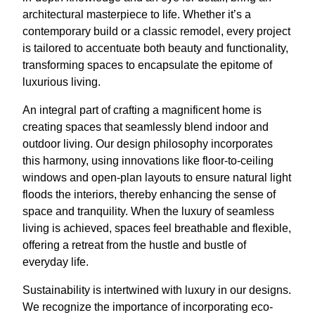
architectural masterpiece to life. Whether it’s a
contemporary build or a classic remodel, every project
is tailored to accentuate both beauty and functionality,
transforming spaces to encapsulate the epitome of
luxurious living.
An integral part of crafting a magnificent home is
creating spaces that seamlessly blend indoor and
outdoor living. Our design philosophy incorporates
this harmony, using innovations like floor-to-ceiling
windows and open-plan layouts to ensure natural light
floods the interiors, thereby enhancing the sense of
space and tranquility. When the luxury of seamless
living is achieved, spaces feel breathable and flexible,
offering a retreat from the hustle and bustle of
everyday life.
Sustainability is intertwined with luxury in our designs.
We recognize the importance of incorporating eco-