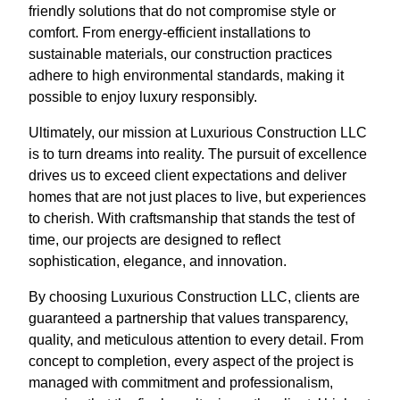
friendly solutions that do not compromise style or
comfort. From energy-efficient installations to
sustainable materials, our construction practices
adhere to high environmental standards, making it
possible to enjoy luxury responsibly.
Ultimately, our mission at Luxurious Construction LLC
is to turn dreams into reality. The pursuit of excellence
drives us to exceed client expectations and deliver
homes that are not just places to live, but experiences
to cherish. With craftsmanship that stands the test of
time, our projects are designed to reflect
sophistication, elegance, and innovation.
By choosing Luxurious Construction LLC, clients are
guaranteed a partnership that values transparency,
quality, and meticulous attention to every detail. From
concept to completion, every aspect of the project is
managed with commitment and professionalism,