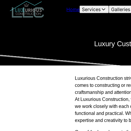
Home
Services
Galleries
Luxury Cust
Luxurious Construction stri
comes to constructing or r
craftsmanship and attention 
At Luxurious Construction, 
we work closely with each c
functional and practical. W
expertise and creativity to b