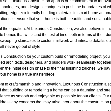
at set Luxurious Construction apart is our commitment to innova
chnologies, and design techniques to push the boundaries of wha
tting-edge eco-friendly building materials to smart home autom
vations to ensure that your home is both beautiful and sustainabl
 of the equation. At Luxurious Construction, we also believe in t
e homes that will stand the test of time, both in terms of their dur
weeping staircases to custom millwork and intricate details, o
ill never go out of style.
Construction for your custom build or remodeling project, you 
ed architects, designers, and builders work seamlessly together
om the initial design phase to the final finishing touches, we pay
 your home is a true masterpiece.
nt to craftsmanship and innovation, Luxurious Construction also
d that building or remodeling a home can be a daunting and stre
ience as smooth and enjoyable as possible for our clients. Our 
dress any concerns that may arise throughout the construction 