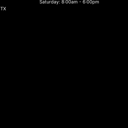
Saturday: 8:00am - 6:00pm
 TX