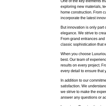
One of the key elements th
exploring new materials, te
home construction. From cu
incorporate the latest inno
But innovation is only part
elegance. We strive to creat
From grand entrances and s
classic sophistication that w
When you choose Luxurious 
best. Our team of experienc
results on every project. Fr
every detail to ensure that
In addition to our commitme
satisfaction. We understan
we strive to make the exper
answer any questions or ad