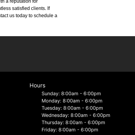
h a reputation for
ess satisfied clients. If
tact us today to schedule a
Hours
Sunday: 8:00am - 6:00pm
Monday: 8:00am - 6:00pm
Tuesday: 8:00am - 6:00pm
Wednesday: 8:00am - 6:00pm
Thursday: 8:00am - 6:00pm
Friday: 8:00am - 6:00pm