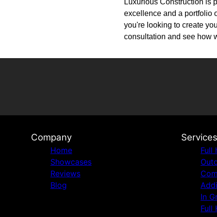
Luxurious Construction is p
excellence and a portfolio o
you're looking to create yo
consultation and see how we
Company
Service
Home
Full
Showcases
Outd
Reviews
Comm
Blog
Addi
In G
Full