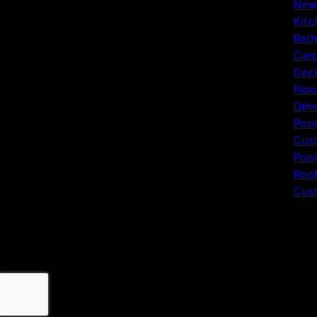
New
Kitc
Bat
Carp
Deck
Floo
Othe
Pool
Cust
Pool
Roof
Cust