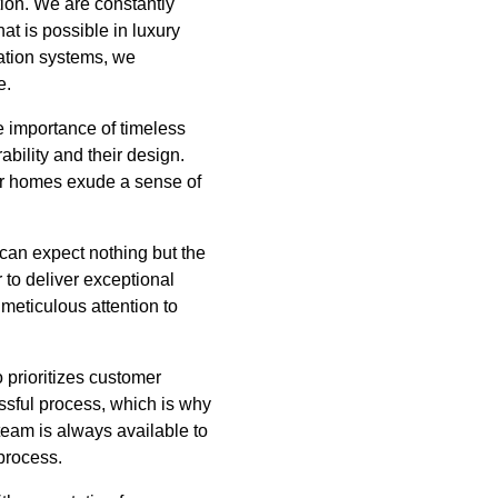
tion. We are constantly
t is possible in luxury
ation systems, we
e.
he importance of timeless
ability and their design.
ur homes exude a sense of
can expect nothing but the
 to deliver exceptional
 meticulous attention to
 prioritizes customer
ssful process, which is why
team is always available to
process.