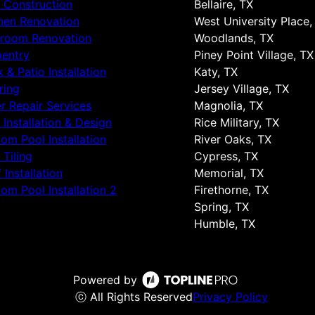
 Construction
Bellaire, TX
hen Renovation
West University Place,
hroom Renovation
Woodlands, TX
entry
Piney Point Village, TX
 & Patio Installation
Katy, TX
ring
Jersey Village, TX
r Repair Services
Magnolia, TX
 Installation & Design
Rice Military, TX
om Pool Installation
River Oaks, TX
 Tiling
Cypress, TX
 Installation
Memorial, TX
om Pool Installation 2
Firethorne, TX
Spring, TX
Humble, TX
Powered by
ⓒ All Rights Reserved
Privacy Policy