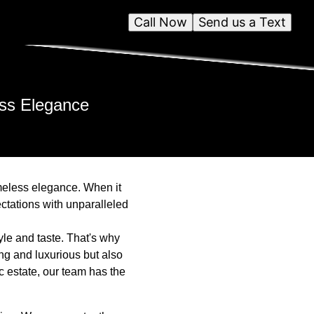
Call Now
Send us a Text
ess Elegance
imeless elegance. When it
ctations with unparalleled
yle and taste. That's why
ng and luxurious but also
c estate, our team has the