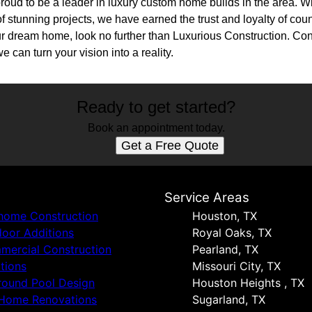
roud to be a leader in luxury custom home builds in the area. Wit
f stunning projects, we have earned the trust and loyalty of countl
ur dream home, look no further than Luxurious Construction. Con
 can turn your vision into a reality.
Ready to get started?
Book an appointment today.
Get a Free Quote
s
Service Areas
 home Construction
Houston, TX
oor Additions
Royal Oaks, TX
ercial Construction
Pearland, TX
tions
Missouri City, TX
round Pool Design
Houston Heights , TX
 Home Renovations
Sugarland, TX