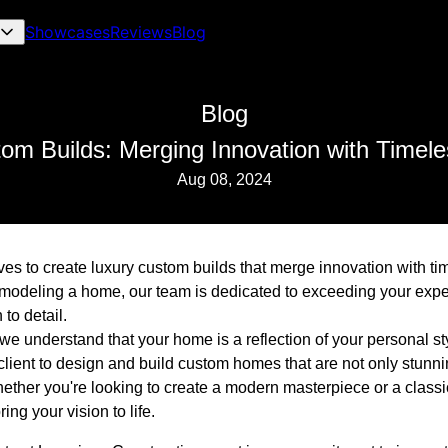
Showcases
Reviews
Blog
Blog
om Builds: Merging Innovation with Timel
Aug 08, 2024
ves to create luxury custom builds that merge innovation with t
emodeling a home, our team is dedicated to exceeding your expe
to detail.
we understand that your home is a reflection of your personal st
lient to design and build custom homes that are not only stunni
hether you're looking to create a modern masterpiece or a classi
ring your vision to life.