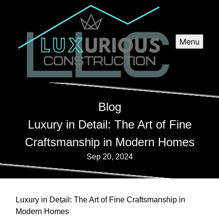
Menu
Blog
Luxury in Detail: The Art of Fine
Craftsmanship in Modern Homes
Sep 20, 2024
Luxury in Detail: The Art of Fine Craftsmanship in
Modern Homes