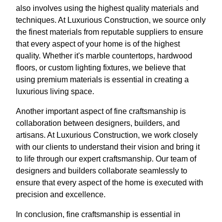
also involves using the highest quality materials and
techniques. At Luxurious Construction, we source only
the finest materials from reputable suppliers to ensure
that every aspect of your home is of the highest
quality. Whether it's marble countertops, hardwood
floors, or custom lighting fixtures, we believe that
using premium materials is essential in creating a
luxurious living space.
Another important aspect of fine craftsmanship is
collaboration between designers, builders, and
artisans. At Luxurious Construction, we work closely
with our clients to understand their vision and bring it
to life through our expert craftsmanship. Our team of
designers and builders collaborate seamlessly to
ensure that every aspect of the home is executed with
precision and excellence.
In conclusion, fine craftsmanship is essential in