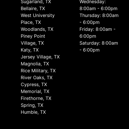
Sugarland, TX
Wednesday:
Bellaire, TX
8:00am - 6:00pm
West University
Thursday: 8:00am
Place, TX
- 6:00pm
Woodlands, TX
Friday: 8:00am -
Piney Point
6:00pm
Village, TX
Saturday: 8:00am
Katy, TX
- 6:00pm
Jersey Village, TX
Magnolia, TX
Rice Military, TX
River Oaks, TX
Cypress, TX
Memorial, TX
Firethorne, TX
Spring, TX
Humble, TX