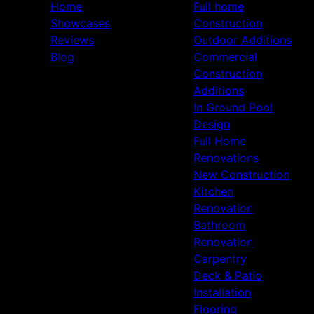
Home
Full home
Showcases
Construction
Reviews
Outdoor Additions
Blog
Commercial
Construction
Additions
In Ground Pool
Design
Full Home
Renovations
New Construction
Kitchen
Renovation
Bathroom
Renovation
Carpentry
Deck & Patio
Installation
Flooring