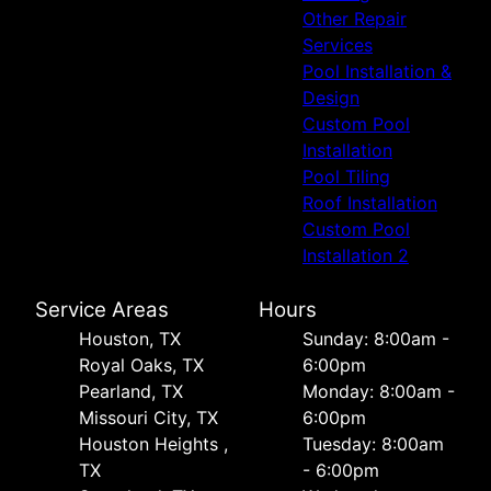
Other Repair
Services
Pool Installation &
Design
Custom Pool
Installation
Pool Tiling
Roof Installation
Custom Pool
Installation 2
Service Areas
Hours
Houston, TX
Sunday: 8:00am -
Royal Oaks, TX
6:00pm
Pearland, TX
Monday: 8:00am -
Missouri City, TX
6:00pm
Houston Heights ,
Tuesday: 8:00am
TX
- 6:00pm