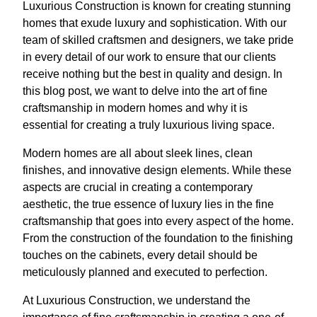
Luxurious Construction is known for creating stunning
homes that exude luxury and sophistication. With our
team of skilled craftsmen and designers, we take pride
in every detail of our work to ensure that our clients
receive nothing but the best in quality and design. In
this blog post, we want to delve into the art of fine
craftsmanship in modern homes and why it is
essential for creating a truly luxurious living space.
Modern homes are all about sleek lines, clean
finishes, and innovative design elements. While these
aspects are crucial in creating a contemporary
aesthetic, the true essence of luxury lies in the fine
craftsmanship that goes into every aspect of the home.
From the construction of the foundation to the finishing
touches on the cabinets, every detail should be
meticulously planned and executed to perfection.
At Luxurious Construction, we understand the