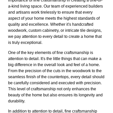
importance of fine craftsmanship in creating a one-of-
a-kind living space. Our team of experienced builders
and artisans work tirelessly to ensure that every
aspect of your home meets the highest standards of
quality and excellence. Whether it's handcrafted
woodwork, custom cabinetry, or intricate tile designs,
we pay attention to every detail to create a home that
is truly exceptional.
One of the key elements of fine craftsmanship is
attention to detail. It's the little things that can make a
big difference in the overall look and feel of a home.
From the precision of the cuts in the woodwork to the
seamless finish of the countertops, every detail should
be carefully considered and executed with precision.
This level of craftsmanship not only enhances the
beauty of the home but also ensures its longevity and
durability.
In addition to attention to detail, fine craftsmanship