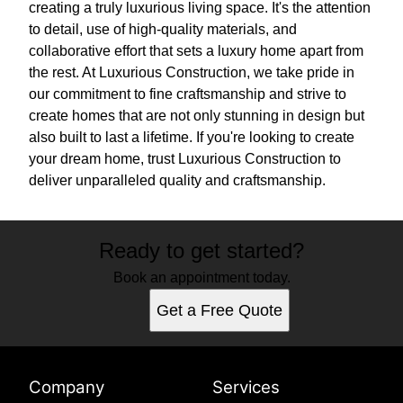
creating a truly luxurious living space. It's the attention
to detail, use of high-quality materials, and
collaborative effort that sets a luxury home apart from
the rest. At Luxurious Construction, we take pride in
our commitment to fine craftsmanship and strive to
create homes that are not only stunning in design but
also built to last a lifetime. If you're looking to create
your dream home, trust Luxurious Construction to
deliver unparalleled quality and craftsmanship.
Ready to get started?
Book an appointment today.
Get a Free Quote
Company
Services