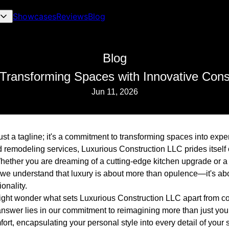
Showcases
Reviews
Blog
Blog
Transforming Spaces with Innovative Cons
Jun 11, 2026
ust a tagline; it's a commitment to transforming spaces into exp
d remodeling services, Luxurious Construction LLC prides itself
Whether you are dreaming of a cutting-edge kitchen upgrade or a
 we understand that luxury is about more than opulence—it's abo
onality.
might wonder what sets Luxurious Construction LLC apart from co
answer lies in our commitment to reimagining more than just your
fort, encapsulating your personal style into every detail of your