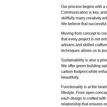
Our process begins with a d
Communication is key, and o
skillfully marry creativity 
We believe that successful 
Moving from concept to cre
that every project is not onl
artisans and skilled crafts
techniques allows us to pus
Sustainability is also a pri
We offer green building opt
carbon footprint while enha
beautifully.
Functionality is at the hea
lifestyle. From open-concep
each design is crafted with
relationship that ensures o