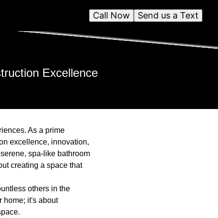
Call Now
Send us a Text
truction Excellence
eriences. As a prime
 on excellence, innovation,
 serene, spa-like bathroom
ut creating a space that
untless others in the
 home; it's about
 space.