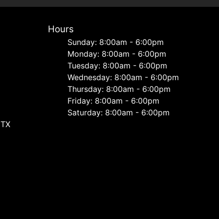
Hours
Sunday: 8:00am - 6:00pm
Monday: 8:00am - 6:00pm
Tuesday: 8:00am - 6:00pm
Wednesday: 8:00am - 6:00pm
Thursday: 8:00am - 6:00pm
Friday: 8:00am - 6:00pm
Saturday: 8:00am - 6:00pm
 TX