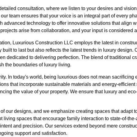
etailed consultation, where we listen to your desires and visions
ur team ensures that your voice is an integral part of every ph
with advanced technology to offer innovative solutions that align 
projects arise from collaboration, and your input is considered a
ation, Luxurious Construction LLC employs the latest in constru
y built to last but also reflects the latest trends in luxury desig
men dedicated to delivering perfection. The blend of traditional
h the boundaries of luxury living.
ority. In today's world, being luxurious does not mean sacrificing 
ions that incorporate sustainable materials and energy-efficient
ncing the value of your property. We ensure that luxury and eco
rt of our designs, and we emphasize creating spaces that adapt 
t living spaces that encourage family interaction to state-of-th
 intent and precision. Our services extend beyond mere construc
ngoing support and satisfaction.