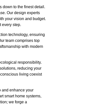
 down to the finest detail.
ase. Our design experts
with your vision and budget.
t every step.
ction technology, ensuring
n. Our team comprises top
 craftsmanship with modern
ecological responsibility.
 solutions, reducing your
-conscious living coexist
to and enhance your
e-art smart home systems,
tion; we forge a