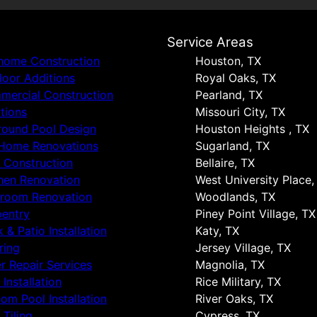
s
Service Areas
 home Construction
Houston, TX
oor Additions
Royal Oaks, TX
ercial Construction
Pearland, TX
tions
Missouri City, TX
round Pool Design
Houston Heights , TX
 Home Renovations
Sugarland, TX
 Construction
Bellaire, TX
hen Renovation
West University Place,
hroom Renovation
Woodlands, TX
entry
Piney Point Village, TX
 & Patio Installation
Katy, TX
ring
Jersey Village, TX
r Repair Services
Magnolia, TX
 Installation
Rice Military, TX
om Pool Installation
River Oaks, TX
 Tiling
Cypress, TX