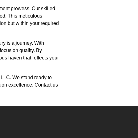
ment prowess. Our skilled
ted. This meticulous
tion but within your required
ry is a journey. With
focus on quality. By
ous haven that reflects your
on LLC. We stand ready to
ction excellence. Contact us