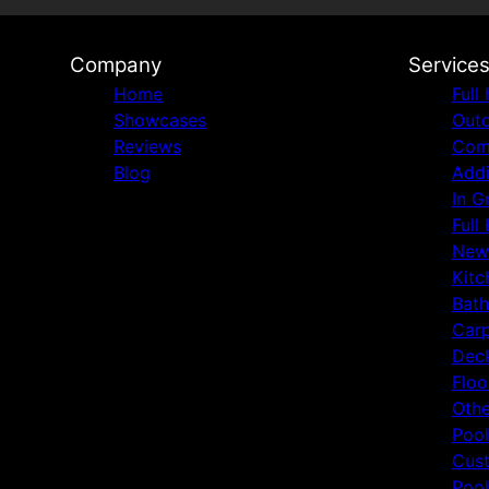
Company
Service
Home
Full
Showcases
Outd
Reviews
Comm
Blog
Addi
In G
Full
New
Kitc
Bat
Carp
Deck
Floo
Othe
Pool
Cust
Pool