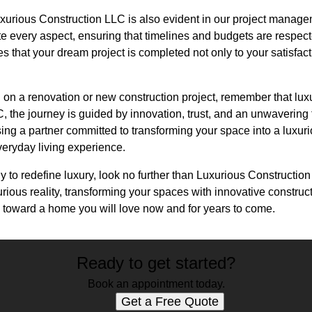
xurious Construction LLC is also evident in our project manage
e every aspect, ensuring that timelines and budgets are respec
es that your dream project is completed not only to your satisfac
on a renovation or new construction project, remember that luxu
 the journey is guided by innovation, trust, and an unwavering 
ng a partner committed to transforming your space into a luxuri
eryday living experience.
ady to redefine luxury, look no further than Luxurious Constructi
urious reality, transforming your spaces with innovative constru
y toward a home you will love now and for years to come.
Ready to get started?
Book an appointment today.
Get a Free Quote