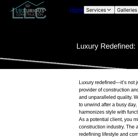
Home
Services
Galleries
Luxury Redefined: 
Luxury redefined—it’s not j
provider of construction an
and unparalleled quality. 
to unwind after a busy day,
harmonizes style with functi
As a potential client, you 
construction industry. The 
redefining lifestyle and com