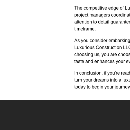
The competitive edge of Lu
project managers coordinat
attention to detail guarante
timeframe.
As you consider embarking 
Luxurious Construction LLC,
choosing us, you are choosi
taste and enhances your ev
In conclusion, if you're re
turn your dreams into a lux
today to begin your journe