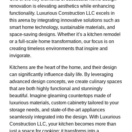
renovation is elevating aesthetics while enhancing
functionality. Luxurious Construction LLC excels in
this arena by integrating innovative solutions such as
smart home technology, sustainable materials, and
space-saving designs. Whether it’s a kitchen remodel
or a full-scale home transformation, our focus is on
creating timeless environments that inspire and
invigorate.
Kitchens are the heart of the home, and their design
can significantly influence daily life. By leveraging
advanced design concepts, we create culinary spaces
that are both highly functional and stunningly
beautiful. Imagine gleaming countertops made of
luxurious materials, custom cabinetry tailored to your
storage needs, and state-of-the-art appliances
seamlessly integrated into the design. With Luxurious
Construction LLC, your kitchen becomes more than
just a space for cooking; it transforms into a