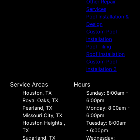
Other Repair
Services
Pool Installation &
Design
Custom Pool
Installation
Pool Tiling
Roof Installation
Custom Pool
Installation 2
Service Areas
Hours
Houston, TX
Sunday: 8:00am -
Royal Oaks, TX
6:00pm
Pearland, TX
Monday: 8:00am -
Missouri City, TX
6:00pm
Houston Heights ,
Tuesday: 8:00am
TX
- 6:00pm
Sugarland, TX
Wednesday: