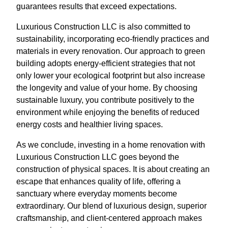
guarantees results that exceed expectations.
Luxurious Construction LLC is also committed to
sustainability, incorporating eco-friendly practices and
materials in every renovation. Our approach to green
building adopts energy-efficient strategies that not
only lower your ecological footprint but also increase
the longevity and value of your home. By choosing
sustainable luxury, you contribute positively to the
environment while enjoying the benefits of reduced
energy costs and healthier living spaces.
As we conclude, investing in a home renovation with
Luxurious Construction LLC goes beyond the
construction of physical spaces. It is about creating an
escape that enhances quality of life, offering a
sanctuary where everyday moments become
extraordinary. Our blend of luxurious design, superior
craftsmanship, and client-centered approach makes