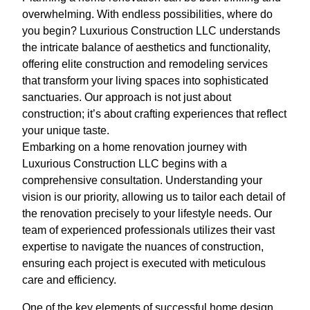
overwhelming. With endless possibilities, where do
you begin? Luxurious Construction LLC understands
the intricate balance of aesthetics and functionality,
offering elite construction and remodeling services
that transform your living spaces into sophisticated
sanctuaries. Our approach is not just about
construction; it’s about crafting experiences that reflect
your unique taste.
Embarking on a home renovation journey with
Luxurious Construction LLC begins with a
comprehensive consultation. Understanding your
vision is our priority, allowing us to tailor each detail of
the renovation precisely to your lifestyle needs. Our
team of experienced professionals utilizes their vast
expertise to navigate the nuances of construction,
ensuring each project is executed with meticulous
care and efficiency.
One of the key elements of successful home design