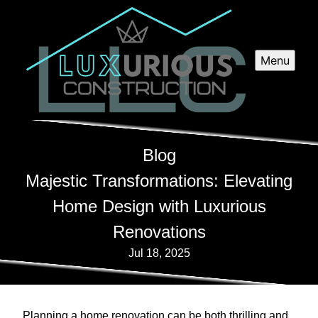
Menu
Blog
Majestic Transformations: Elevating
Home Design with Luxurious
Renovations
Jul 18, 2025
Planning a home renovation can be both thrilling and