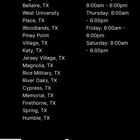
Bellaire, TX
8:00am - 6:00pm
West University
Thursday: 8:00am
Place, TX
- 6:00pm
Woodlands, TX
Friday: 8:00am -
Piney Point
6:00pm
Village, TX
Saturday: 8:00am
Katy, TX
- 6:00pm
Jersey Village, TX
Magnolia, TX
Rice Military, TX
River Oaks, TX
Cypress, TX
Memorial, TX
Firethorne, TX
Spring, TX
Humble, TX