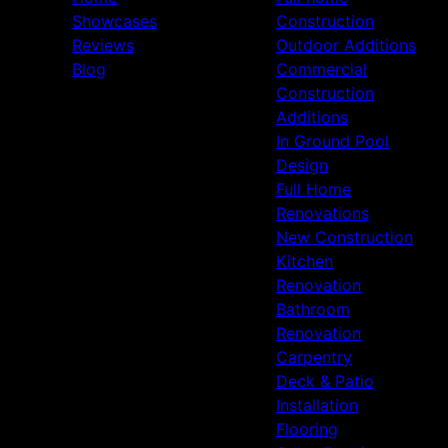
Showcases
Construction
Reviews
Outdoor Additions
Blog
Commercial
Construction
Additions
In Ground Pool
Design
Full Home
Renovations
New Construction
Kitchen
Renovation
Bathroom
Renovation
Carpentry
Deck & Patio
Installation
Flooring