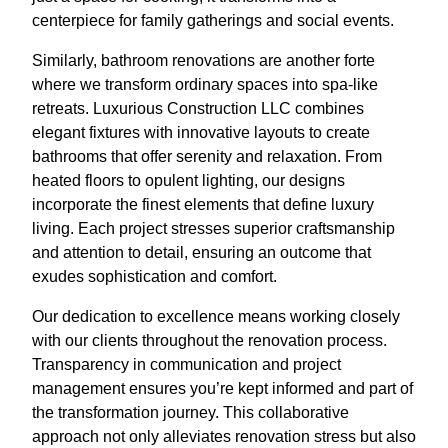
centerpiece for family gatherings and social events.
Similarly, bathroom renovations are another forte
where we transform ordinary spaces into spa-like
retreats. Luxurious Construction LLC combines
elegant fixtures with innovative layouts to create
bathrooms that offer serenity and relaxation. From
heated floors to opulent lighting, our designs
incorporate the finest elements that define luxury
living. Each project stresses superior craftsmanship
and attention to detail, ensuring an outcome that
exudes sophistication and comfort.
Our dedication to excellence means working closely
with our clients throughout the renovation process.
Transparency in communication and project
management ensures you’re kept informed and part of
the transformation journey. This collaborative
approach not only alleviates renovation stress but also