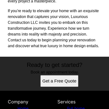
every project a masterpiece.
If you're ready to elevate your home with an exquisite
renovation that captures your vision, Luxurious
Construction LLC invites you to embark on this
transformative journey. Experience how we turn
dreams into reality with majesty and precision.
Contact us today to begin planning your renovation
and discover what true luxury in home design entails.
Ready to get started?
Book an appointment today.
Get a Free Quote
Company
Services
Home
Full home