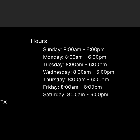
Hours
Sunday: 8:00am - 6:00pm
Monday: 8:00am - 6:00pm
Tuesday: 8:00am - 6:00pm
Wednesday: 8:00am - 6:00pm
Thursday: 8:00am - 6:00pm
Friday: 8:00am - 6:00pm
Saturday: 8:00am - 6:00pm
 TX