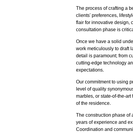
The process of crafting a 
clients' preferences, lifes
flair for innovative design, 
consultation phase is critica
Once we have a solid under
work meticulously to draft l
detail is paramount; from c
cutting-edge technology and
expectations.
Our commitment to using pre
level of quality synonymou
marbles, or state-of-the-art
of the residence.
The construction phase of 
years of experience and exp
Coordination and communica