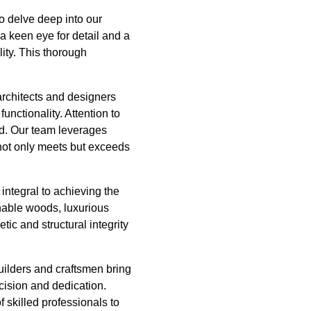
o delve deep into our
 a keen eye for detail and a
lity. This thorough
architects and designers
unctionality. Attention to
ed. Our team leverages
 not only meets but exceeds
integral to achieving the
nable woods, luxurious
tic and structural integrity
uilders and craftsmen bring
cision and dedication.
 skilled professionals to