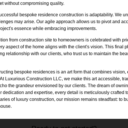
et without compromising quality.
uccessful bespoke residence construction is adaptability. We un
llenges may arise. Our agile approach allows us to pivot and 
project's essence while embracing improvements.
tion from construction site to homeowners is celebrated with pr
y aspect of the home aligns with the client's vision. This final 
ong relationship with our clients, who trust us to maintain the bea
ucting bespoke residences is an art form that combines vision, 
At Luxurious Construction LLC, we make this art accessible, tr
echo the grandeur envisioned by our clients. The dream of ownin
 dedication and expertise, every detail is meticulously crafted t
ries of luxury construction, our mission remains steadfast: to 
house.