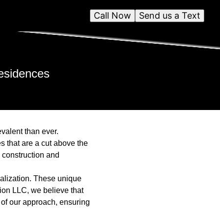
Call Now
Send us a Text
esidences
evalent than ever.
s that are a cut above the
y construction and
nalization. These unique
tion LLC, we believe that
k of our approach, ensuring