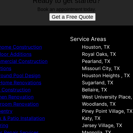
Ready to get started?
Book an appointment today.
Get a Free Quote
s
Service Areas
 home Construction
Houston, TX
oor Additions
Royal Oaks, TX
ercial Construction
Pearland, TX
tions
Missouri City, TX
round Pool Design
Houston Heights , TX
 Home Renovations
Sugarland, TX
 Construction
Bellaire, TX
hen Renovation
West University Place,
hroom Renovation
Woodlands, TX
entry
Piney Point Village, TX
 & Patio Installation
Katy, TX
ring
Jersey Village, TX
r Repair Services
Magnolia, TX