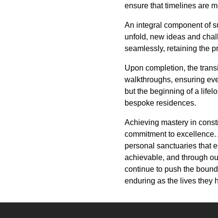
ensure that timelines are m
An integral component of s
unfold, new ideas and cha
seamlessly, retaining the 
Upon completion, the transi
walkthroughs, ensuring ever
but the beginning of a lifel
bespoke residences.
Achieving mastery in constr
commitment to excellence. 
personal sanctuaries that 
achievable, and through our
continue to push the bounda
enduring as the lives they 