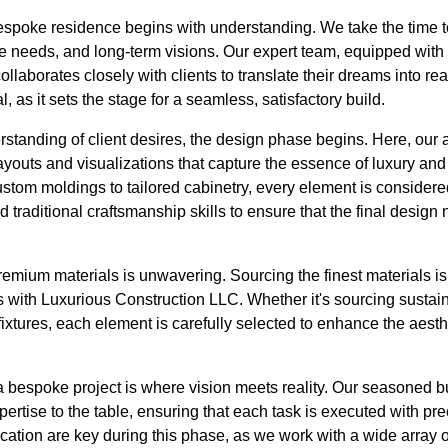
bespoke residence begins with understanding. We take the time t
tyle needs, and long-term visions. Our expert team, equipped with
collaborates closely with clients to translate their dreams into rea
l, as it sets the stage for a seamless, satisfactory build.
standing of client desires, the design phase begins. Here, our 
ayouts and visualizations that capture the essence of luxury and f
ustom moldings to tailored cabinetry, every element is consider
 traditional craftsmanship skills to ensure that the final design
mium materials is unwavering. Sourcing the finest materials is 
s with Luxurious Construction LLC. Whether it's sourcing sustai
 fixtures, each element is carefully selected to enhance the aesthe
a bespoke project is where vision meets reality. Our seasoned b
ertise to the table, ensuring that each task is executed with pre
tion are key during this phase, as we work with a wide array of