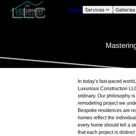
Home
Services
Galleries
Masterin
In today's fast-paced world
Luxurious Construction LLC 
ordinary. Our philosophy is 
remodeling project we unde
Bespoke residences are not
homes reflect the individual
every home should tell a st
that each project is distinc