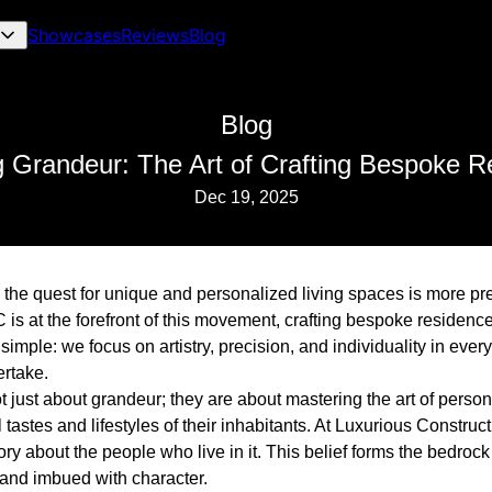
Showcases
Reviews
Blog
Blog
g Grandeur: The Art of Crafting Bespoke R
Dec 19, 2025
, the quest for unique and personalized living spaces is more pr
is at the forefront of this movement, crafting bespoke residence
simple: we focus on artistry, precision, and individuality in ever
rtake.
 just about grandeur; they are about mastering the art of perso
 tastes and lifestyles of their inhabitants. At Luxurious Construc
ory about the people who live in it. This belief forms the bedroc
t and imbued with character.