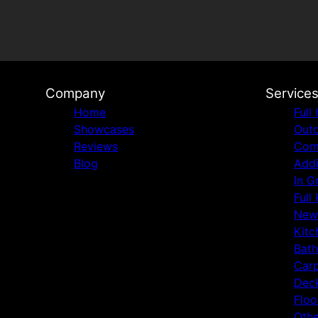
Company
Service
Home
Full
Showcases
Outd
Reviews
Comm
Blog
Addi
In G
Full
New
Kitc
Bat
Carp
Deck
Floo
Othe