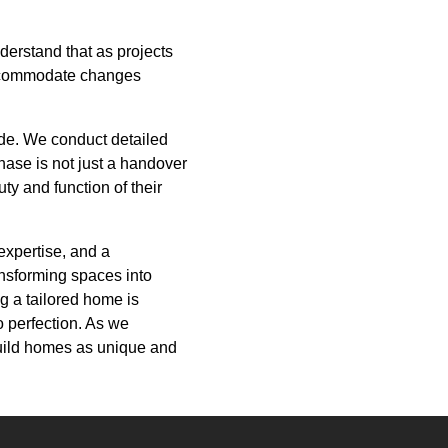
derstand that as projects
accommodate changes
ide. We conduct detailed
phase is not just a handover
uty and function of their
expertise, and a
ansforming spaces into
g a tailored home is
o perfection. As we
build homes as unique and