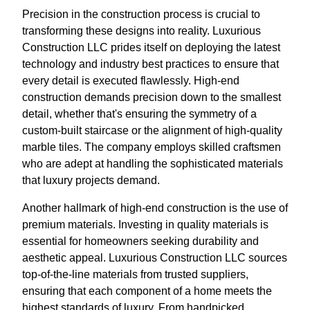
Precision in the construction process is crucial to
transforming these designs into reality. Luxurious
Construction LLC prides itself on deploying the latest
technology and industry best practices to ensure that
every detail is executed flawlessly. High-end
construction demands precision down to the smallest
detail, whether that's ensuring the symmetry of a
custom-built staircase or the alignment of high-quality
marble tiles. The company employs skilled craftsmen
who are adept at handling the sophisticated materials
that luxury projects demand.
Another hallmark of high-end construction is the use of
premium materials. Investing in quality materials is
essential for homeowners seeking durability and
aesthetic appeal. Luxurious Construction LLC sources
top-of-the-line materials from trusted suppliers,
ensuring that each component of a home meets the
highest standards of luxury. From handpicked