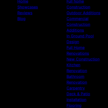
Home
Full home
Showcases
Construction
Reviews
Outdoor Additions
Blog
Commercial
Construction
Additions
In Ground Pool
Design
Full Home
Renovations
New Construction
Kitchen
Renovation
Bathroom
Renovation
Carpentry
Deck & Patio
Installation
Flooring