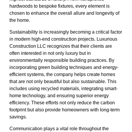
hardwoods to bespoke fixtures, every element is
chosen to enhance the overall allure and longevity of
the home.
Sustainability is increasingly becoming a critical factor
in modern high-end construction projects. Luxurious
Construction LLC recognizes that their clients are
often interested in not only luxury but in
environmentally responsible building practices. By
incorporating green building techniques and energy-
efficient systems, the company helps create homes
that are not only beautiful but also sustainable. This
includes using recycled materials, integrating smart-
home technology, and ensuring superior energy
efficiency. These efforts not only reduce the carbon
footprint but also provide homeowners with long-term
savings.
Communication plays a vital role throughout the