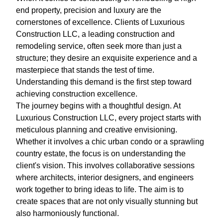
end property, precision and luxury are the
cornerstones of excellence. Clients of Luxurious
Construction LLC, a leading construction and
remodeling service, often seek more than just a
structure; they desire an exquisite experience and a
masterpiece that stands the test of time.
Understanding this demand is the first step toward
achieving construction excellence.
The journey begins with a thoughtful design. At
Luxurious Construction LLC, every project starts with
meticulous planning and creative envisioning.
Whether it involves a chic urban condo or a sprawling
country estate, the focus is on understanding the
client's vision. This involves collaborative sessions
where architects, interior designers, and engineers
work together to bring ideas to life. The aim is to
create spaces that are not only visually stunning but
also harmoniously functional.