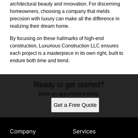
architectural beauty and innovation. For discerning
homeowners, choosing a company that melds
precision with luxury can make all the difference in
realizing their dream home.
By focusing on these hallmarks of high-end
construction, Luxurious Construction LLC ensures
each project is a masterpiece in its own right, built to
endure both time and trend.
Ready to get started?
Book an appointment today.
Get a Free Quote
Company
Services