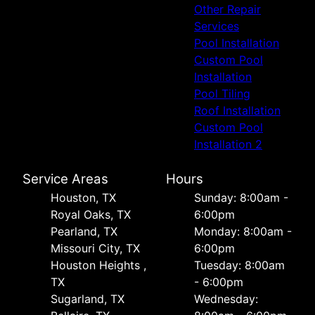
Other Repair
Services
Pool Installation
Custom Pool
Installation
Pool Tiling
Roof Installation
Custom Pool
Installation 2
Service Areas
Hours
Houston, TX
Sunday: 8:00am -
Royal Oaks, TX
6:00pm
Pearland, TX
Monday: 8:00am -
Missouri City, TX
6:00pm
Houston Heights ,
Tuesday: 8:00am
TX
- 6:00pm
Sugarland, TX
Wednesday: