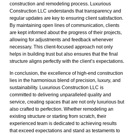
construction and remodeling process. Luxurious
Construction LLC understands that transparency and
regular updates are key to ensuring client satisfaction.
By maintaining open lines of communication, clients
are kept informed about the progress of their projects,
allowing for adjustments and feedback whenever
necessary. This client-focused approach not only
helps in building trust but also ensures that the final
structure aligns perfectly with the client’s expectations.
In conclusion, the excellence of high-end construction
lies in the harmonious blend of precision, luxury, and
sustainability. Luxurious Construction LLC is
committed to delivering unparalleled quality and
service, creating spaces that are not only luxurious but
also crafted to perfection. Whether remodeling an
existing structure or starting from scratch, their
experienced team is dedicated to achieving results
that exceed expectations and stand as testaments to