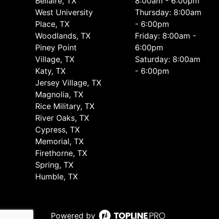
Bellaire, TX
8:00am - 6:00pm
West University
Thursday: 8:00am
Place, TX
- 6:00pm
Woodlands, TX
Friday: 8:00am -
Piney Point
6:00pm
Village, TX
Saturday: 8:00am
Katy, TX
- 6:00pm
Jersey Village, TX
Magnolia, TX
Rice Military, TX
River Oaks, TX
Cypress, TX
Memorial, TX
Firethorne, TX
Spring, TX
Humble, TX
Powered by