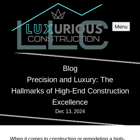
Menu
Blog
Precision and Luxury: The
Hallmarks of High-End Construction
Excellence
Dec 13, 2024
When it comes to constructing or remodeling a high-