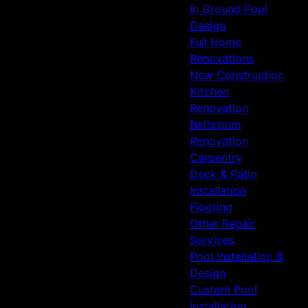
In Ground Pool
Design
Full Home
Renovations
New Construction
Kitchen
Renovation
Bathroom
Renovation
Carpentry
Deck & Patio
Installation
Flooring
Other Repair
Services
Pool Installation &
Design
Custom Pool
Installation