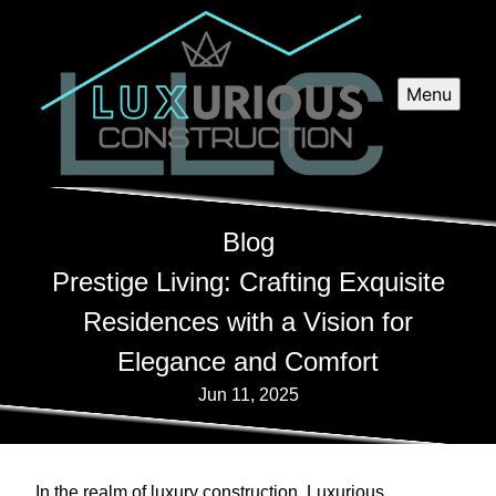
Menu
Blog
Prestige Living: Crafting Exquisite
Residences with a Vision for
Elegance and Comfort
Jun 11, 2025
In the realm of luxury construction, Luxurious