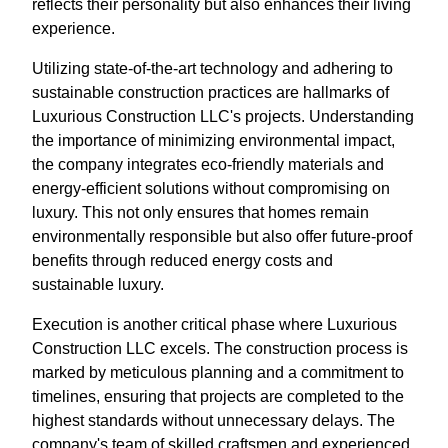
reflects their personality but also enhances their living
experience.
Utilizing state-of-the-art technology and adhering to
sustainable construction practices are hallmarks of
Luxurious Construction LLC's projects. Understanding
the importance of minimizing environmental impact,
the company integrates eco-friendly materials and
energy-efficient solutions without compromising on
luxury. This not only ensures that homes remain
environmentally responsible but also offer future-proof
benefits through reduced energy costs and
sustainable luxury.
Execution is another critical phase where Luxurious
Construction LLC excels. The construction process is
marked by meticulous planning and a commitment to
timelines, ensuring that projects are completed to the
highest standards without unnecessary delays. The
company's team of skilled craftsmen and experienced