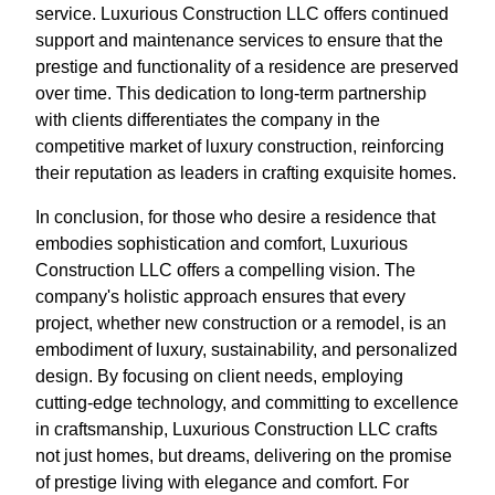
service. Luxurious Construction LLC offers continued
support and maintenance services to ensure that the
prestige and functionality of a residence are preserved
over time. This dedication to long-term partnership
with clients differentiates the company in the
competitive market of luxury construction, reinforcing
their reputation as leaders in crafting exquisite homes.
In conclusion, for those who desire a residence that
embodies sophistication and comfort, Luxurious
Construction LLC offers a compelling vision. The
company's holistic approach ensures that every
project, whether new construction or a remodel, is an
embodiment of luxury, sustainability, and personalized
design. By focusing on client needs, employing
cutting-edge technology, and committing to excellence
in craftsmanship, Luxurious Construction LLC crafts
not just homes, but dreams, delivering on the promise
of prestige living with elegance and comfort. For