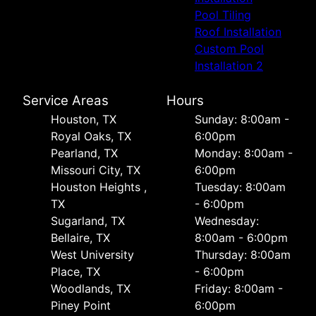
Pool Tiling
Roof Installation
Custom Pool
Installation 2
Service Areas
Hours
Houston, TX
Sunday: 8:00am -
Royal Oaks, TX
6:00pm
Pearland, TX
Monday: 8:00am -
Missouri City, TX
6:00pm
Houston Heights ,
Tuesday: 8:00am
TX
- 6:00pm
Sugarland, TX
Wednesday:
Bellaire, TX
8:00am - 6:00pm
West University
Thursday: 8:00am
Place, TX
- 6:00pm
Woodlands, TX
Friday: 8:00am -
Piney Point
6:00pm