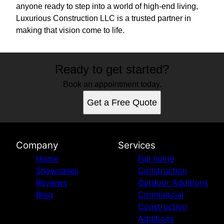
anyone ready to step into a world of high-end living,
Luxurious Construction LLC is a trusted partner in
making that vision come to life.
Ready to get started?
Book an appointment today.
Get a Free Quote
Company
Services
Home
Full home
Showcases
Construction
Reviews
Outdoor Additions
Blog
Commercial
Construction
Additions