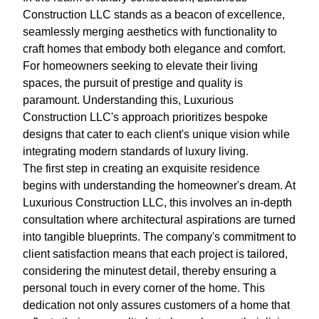
Construction LLC stands as a beacon of excellence,
seamlessly merging aesthetics with functionality to
craft homes that embody both elegance and comfort.
For homeowners seeking to elevate their living
spaces, the pursuit of prestige and quality is
paramount. Understanding this, Luxurious
Construction LLC's approach prioritizes bespoke
designs that cater to each client's unique vision while
integrating modern standards of luxury living.
The first step in creating an exquisite residence
begins with understanding the homeowner's dream. At
Luxurious Construction LLC, this involves an in-depth
consultation where architectural aspirations are turned
into tangible blueprints. The company's commitment to
client satisfaction means that each project is tailored,
considering the minutest detail, thereby ensuring a
personal touch in every corner of the home. This
dedication not only assures customers of a home that