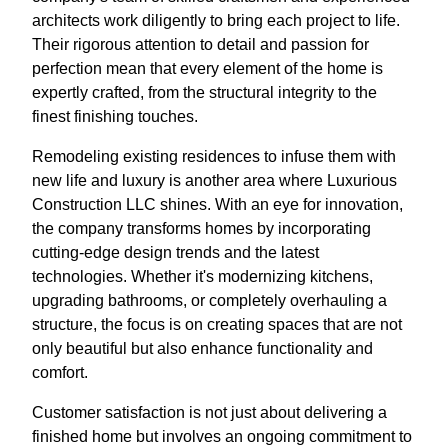
architects work diligently to bring each project to life.
Their rigorous attention to detail and passion for
perfection mean that every element of the home is
expertly crafted, from the structural integrity to the
finest finishing touches.
Remodeling existing residences to infuse them with
new life and luxury is another area where Luxurious
Construction LLC shines. With an eye for innovation,
the company transforms homes by incorporating
cutting-edge design trends and the latest
technologies. Whether it's modernizing kitchens,
upgrading bathrooms, or completely overhauling a
structure, the focus is on creating spaces that are not
only beautiful but also enhance functionality and
comfort.
Customer satisfaction is not just about delivering a
finished home but involves an ongoing commitment to