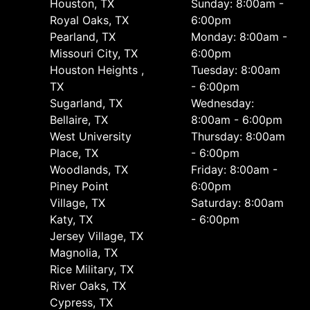
Houston, TX
Sunday: 8:00am -
Royal Oaks, TX
6:00pm
Pearland, TX
Monday: 8:00am -
Missouri City, TX
6:00pm
Houston Heights ,
Tuesday: 8:00am
TX
- 6:00pm
Sugarland, TX
Wednesday:
Bellaire, TX
8:00am - 6:00pm
West University
Thursday: 8:00am
Place, TX
- 6:00pm
Woodlands, TX
Friday: 8:00am -
Piney Point
6:00pm
Village, TX
Saturday: 8:00am
Katy, TX
- 6:00pm
Jersey Village, TX
Magnolia, TX
Rice Military, TX
River Oaks, TX
Cypress, TX