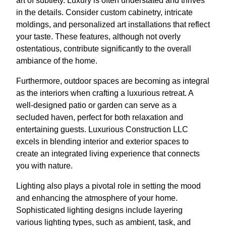
art of subtlety. Luxury is often understated and thrives
in the details. Consider custom cabinetry, intricate
moldings, and personalized art installations that reflect
your taste. These features, although not overly
ostentatious, contribute significantly to the overall
ambiance of the home.
Furthermore, outdoor spaces are becoming as integral
as the interiors when crafting a luxurious retreat. A
well-designed patio or garden can serve as a
secluded haven, perfect for both relaxation and
entertaining guests. Luxurious Construction LLC
excels in blending interior and exterior spaces to
create an integrated living experience that connects
you with nature.
Lighting also plays a pivotal role in setting the mood
and enhancing the atmosphere of your home.
Sophisticated lighting designs include layering
various lighting types, such as ambient, task, and