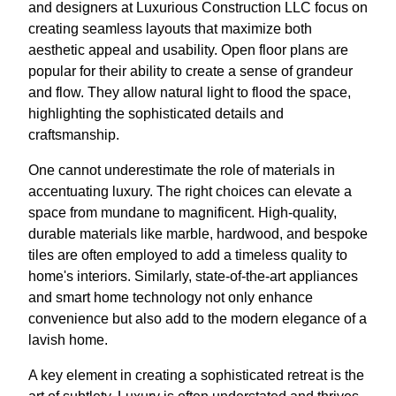
and designers at Luxurious Construction LLC focus on
creating seamless layouts that maximize both
aesthetic appeal and usability. Open floor plans are
popular for their ability to create a sense of grandeur
and flow. They allow natural light to flood the space,
highlighting the sophisticated details and
craftsmanship.
One cannot underestimate the role of materials in
accentuating luxury. The right choices can elevate a
space from mundane to magnificent. High-quality,
durable materials like marble, hardwood, and bespoke
tiles are often employed to add a timeless quality to
home's interiors. Similarly, state-of-the-art appliances
and smart home technology not only enhance
convenience but also add to the modern elegance of a
lavish home.
A key element in creating a sophisticated retreat is the