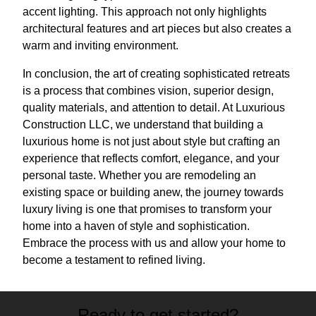
accent lighting. This approach not only highlights
architectural features and art pieces but also creates a
warm and inviting environment.
In conclusion, the art of creating sophisticated retreats
is a process that combines vision, superior design,
quality materials, and attention to detail. At Luxurious
Construction LLC, we understand that building a
luxurious home is not just about style but crafting an
experience that reflects comfort, elegance, and your
personal taste. Whether you are remodeling an
existing space or building anew, the journey towards
luxury living is one that promises to transform your
home into a haven of style and sophistication.
Embrace the process with us and allow your home to
become a testament to refined living.
Ready to get started?