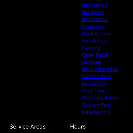
Renovation
Bathroom
Renovation
Carpentry
Deck & Patio
Installation
Flooring
Other Repair
Services
Pool Installation
Custom Pool
Installation
Pool Tiling
Roof Installation
Custom Pool
Installation 2
Service Areas
Hours