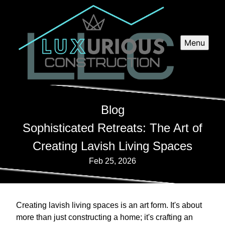
Menu
Blog
Sophisticated Retreats: The Art of
Creating Lavish Living Spaces
Feb 25, 2026
Creating lavish living spaces is an art form. It's about
more than just constructing a home; it's crafting an