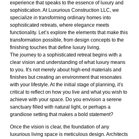
experience that speaks to the essence of luxury and
sophistication. At Luxurious Construction LLC, we
specialize in transforming ordinary homes into
sophisticated retreats, where elegance meets
functionality. Let’s explore the elements that make this
transformation possible, from design concepts to the
finishing touches that define luxury living.
The journey to a sophisticated retreat begins with a
clear vision and understanding of what luxury means
to you. It's not merely about high-end materials and
finishes but creating an environment that resonates
with your lifestyle. At the initial stage of planning, it's
critical to reflect on how you live and what you wish to
achieve with your space. Do you envision a serene
sanctuary filled with natural light, or perhaps a
grandiose setting that makes a bold statement?
Once the vision is clear, the foundation of any
luxurious living space is meticulous design. Architects