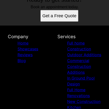
Book an appointment today.
Get a Free Quote
Company
Services
Home
Full home
Showcases
Construction
Reviews
Outdoor Additions
Blog
Commercial
Construction
Additions
In Ground Pool
Design
Full Home
Renovations
New Construction
Kitchen