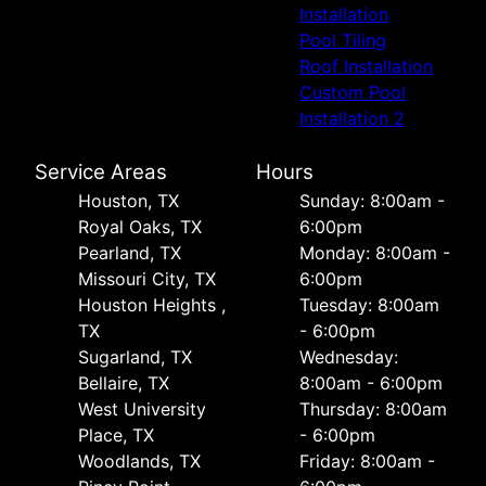
Installation
Pool Tiling
Roof Installation
Custom Pool
Installation 2
Service Areas
Hours
Houston, TX
Sunday: 8:00am -
Royal Oaks, TX
6:00pm
Pearland, TX
Monday: 8:00am -
Missouri City, TX
6:00pm
Houston Heights ,
Tuesday: 8:00am
TX
- 6:00pm
Sugarland, TX
Wednesday:
Bellaire, TX
8:00am - 6:00pm
West University
Thursday: 8:00am
Place, TX
- 6:00pm
Woodlands, TX
Friday: 8:00am -