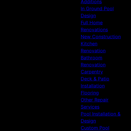
Additions
In Ground Pool
Design
Full Home
Renovations
New Construction
Kitchen
Renovation
Bathroom
Renovation
Carpentry
Deck & Patio
Installation
Flooring
Other Repair
Services
Pool Installation &
Design
Custom Pool