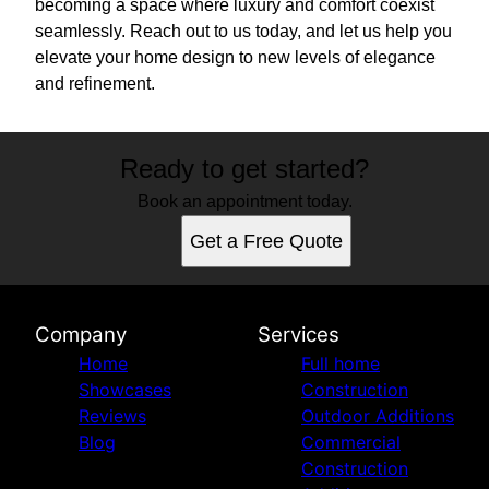
becoming a space where luxury and comfort coexist
seamlessly. Reach out to us today, and let us help you
elevate your home design to new levels of elegance
and refinement.
Ready to get started?
Book an appointment today.
Get a Free Quote
Company
Services
Home
Full home
Showcases
Construction
Reviews
Outdoor Additions
Blog
Commercial
Construction