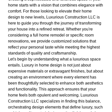
home starts with a vision that combines elegance with
comfort. For those looking to elevate their home
design to new levels, Luxurious Construction LLC is
here to guide you through the journey of transforming
your house into a refined retreat. Whether you're
considering a full home remodel or specific room
renovations, we provide customized solutions that
reflect your personal taste while meeting the highest
standards of quality and craftsmanship.
Let's begin by understanding what a luxurious space
entails. Luxury in home design is not just about
expensive materials or extravagant finishes, but about
creating an environment where every element has
been thoughtfully selected to enhance both aesthetics
and functionality. This approach ensures that your
home feels both opulent and welcoming. Luxurious
Construction LLC specializes in finding this balance,
orchestrating design elements that define luxury, such