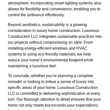
atmosphere. Incorporating smart lighting systems also
allows for flexibility and convenience, enabling you to
control the ambiance effortlessly.
Beyond aesthetics, sustainability is a growing
consideration in luxury home construction. Luxurious
Construction LLC integrates sustainable practices into
our projects without compromising on style. From
installing energy-efficient windows and HVAC
systems to using eco-friendly materials, we help
reduce your home’s environmental footprint while
maintaining a luxurious feel.
To conclude, whether you’re planning a complete
remodel or looking to imbue a sense of luxury into
specific areas of your home, Luxurious Construction
LLC is committed to delivering sophistication at every
turn. Our thorough attention to detail ensures that your
home not only meets but exceeds your expectations,