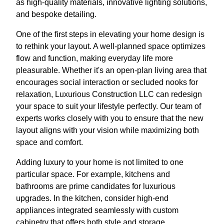
as high-quality materials, innovative lighting solutions,
and bespoke detailing.
One of the first steps in elevating your home design is
to rethink your layout. A well-planned space optimizes
flow and function, making everyday life more
pleasurable. Whether it's an open-plan living area that
encourages social interaction or secluded nooks for
relaxation, Luxurious Construction LLC can redesign
your space to suit your lifestyle perfectly. Our team of
experts works closely with you to ensure that the new
layout aligns with your vision while maximizing both
space and comfort.
Adding luxury to your home is not limited to one
particular space. For example, kitchens and
bathrooms are prime candidates for luxurious
upgrades. In the kitchen, consider high-end
appliances integrated seamlessly with custom
cabinetry that offers both style and storage.