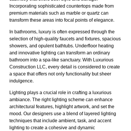
Incorporating sophisticated countertops made from
premium materials such as marble or quartz can
transform these areas into focal points of elegance.
In bathrooms, luxury is often expressed through the
selection of high-quality faucets and fixtures, spacious
showers, and opulent bathtubs. Underfloor heating
and innovative lighting can transform an ordinary
bathroom into a spa-like sanctuary. With Luxurious
Construction LLC, every detail is considered to create
a space that offers not only functionality but sheer
indulgence.
Lighting plays a crucial role in crafting a luxurious
ambiance. The right lighting scheme can enhance
architectural features, highlight artwork, and set the
mood. Our designers use a blend of layered lighting
techniques that include ambient, task, and accent
lighting to create a cohesive and dynamic