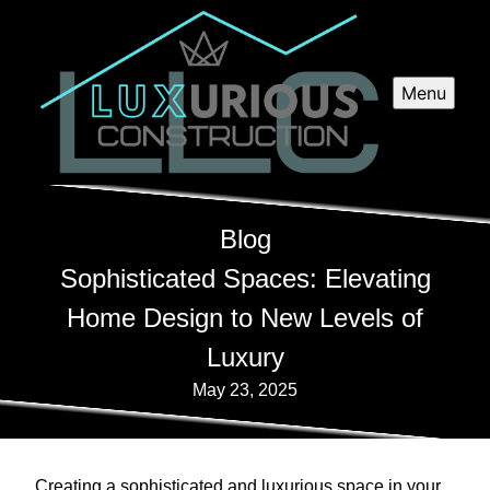
Menu
Blog
Sophisticated Spaces: Elevating
Home Design to New Levels of
Luxury
May 23, 2025
Creating a sophisticated and luxurious space in your