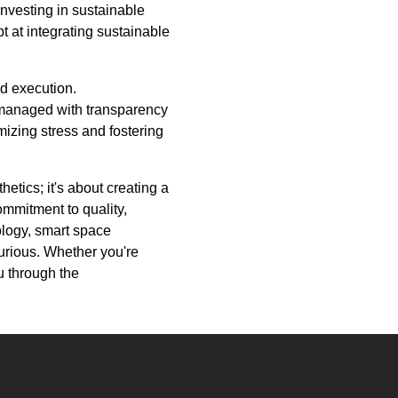
investing in sustainable
t at integrating sustainable
nd execution.
 managed with transparency
izing stress and fostering
etics; it's about creating a
ommitment to quality,
ology, smart space
xurious. Whether you're
u through the