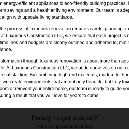
energy-efficient appliances to eco-friendly building practices, 
term savings and a healthier living environment. Our team is adep
t align with upscale living standards.
the process of luxurious renovation requires careful planning a
at Luxurious Construction LLC, we ensure that each project is
imelines and budgets are clearly outlined and adhered to, minim
ience.
ansformation through luxurious renovation is about more than aesth
ife. At Luxurious Construction LLC, we pride ourselves on our c
r satisfaction. By combining high-end materials, modern techn
y, we create environments that are not only beautiful but truly lu
room or reinvent your entire home, our team is ready to guide yo
ring a result that you will love for years to come.
Ready to get started?
Book an appointment today.