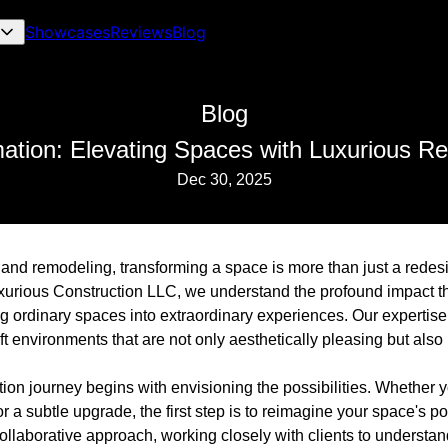
Showcases
Reviews
Blog
Blog
mation: Elevating Spaces with Luxurious R
Dec 30, 2025
n and remodeling, transforming a space is more than just a redes
Luxurious Construction LLC, we understand the profound impact t
g ordinary spaces into extraordinary experiences. Our expertise
ft environments that are not only aesthetically pleasing but also
on journey begins with envisioning the possibilities. Whether y
 subtle upgrade, the first step is to reimagine your space's po
llaborative approach, working closely with clients to understand 