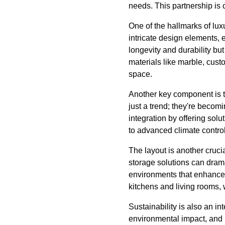
needs. This partnership is 
One of the hallmarks of lux
intricate design elements, 
longevity and durability but
materials like marble, cust
space.
Another key component is t
just a trend; they're becom
integration by offering sol
to advanced climate contro
The layout is another crucia
storage solutions can drama
environments that enhance in
kitchens and living rooms, 
Sustainability is also an in
environmental impact, and L