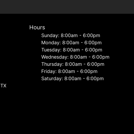
Hours
Sunday: 8:00am - 6:00pm
Monday: 8:00am - 6:00pm
Tuesday: 8:00am - 6:00pm
Wednesday: 8:00am - 6:00pm
Thursday: 8:00am - 6:00pm
Friday: 8:00am - 6:00pm
Saturday: 8:00am - 6:00pm
 TX