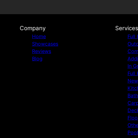
Company
Service
Home
Full
Showcases
Outd
Reviews
Comm
Blog
Addi
In G
Full
New
Kitc
Bat
Carp
Deck
Floo
Othe
Pool