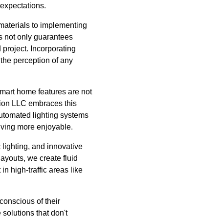
 expectations.
 materials to implementing
ls not only guarantees
 project. Incorporating
 the perception of any
smart home features are not
ction LLC embraces this
automated lighting systems
iving more enjoyable.
c lighting, and innovative
ayouts, we create fluid
n high-traffic areas like
 conscious of their
solutions that don't