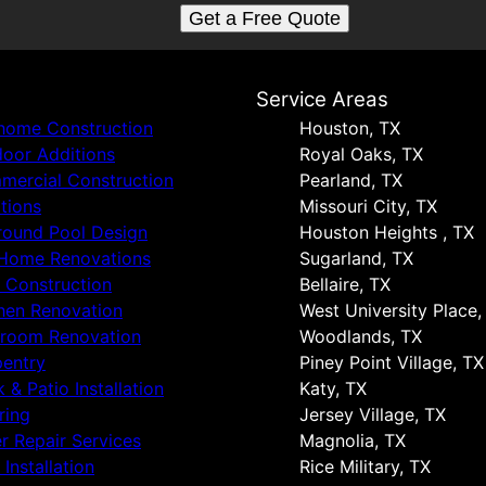
Get a Free Quote
s
Service Areas
 home Construction
Houston, TX
oor Additions
Royal Oaks, TX
ercial Construction
Pearland, TX
tions
Missouri City, TX
round Pool Design
Houston Heights , TX
 Home Renovations
Sugarland, TX
 Construction
Bellaire, TX
hen Renovation
West University Place,
hroom Renovation
Woodlands, TX
entry
Piney Point Village, TX
 & Patio Installation
Katy, TX
ring
Jersey Village, TX
r Repair Services
Magnolia, TX
 Installation
Rice Military, TX