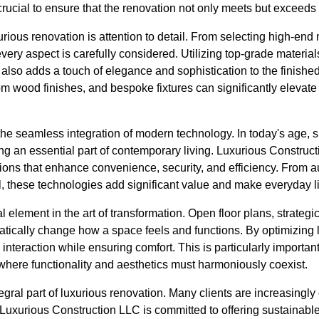
crucial to ensure that the renovation not only meets but exceeds
urious renovation is attention to detail. From selecting high-end
every aspect is carefully considered. Utilizing top-grade materia
 also adds a touch of elegance and sophistication to the finished
om wood finishes, and bespoke fixtures can significantly elevate
he seamless integration of modern technology. In today's age, 
ing an essential part of contemporary living. Luxurious Constru
utions that enhance convenience, security, and efficiency. From 
l, these technologies add significant value and make everyday l
l element in the art of transformation. Open floor plans, strategi
tically change how a space feels and functions. By optimizing l
teraction while ensuring comfort. This is particularly important i
where functionality and aesthetics must harmoniously coexist.
tegral part of luxurious renovation. Many clients are increasingly
uxurious Construction LLC is committed to offering sustainable 