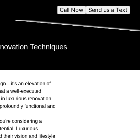
Call Now
Send us a Text
enovation Techniques
ign—it's an elevation of
hat a well-executed
 in luxurious renovation
 profoundly functional and
ou're considering a
tential. Luxurious
their vision and lifestyle