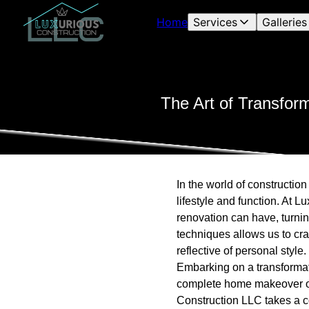
Home
Services
Galleries
The Art of Transfor
In the world of constructio
lifestyle and function. At 
renovation can have, turnin
techniques allows us to cra
reflective of personal style.
Embarking on a transformati
complete home makeover or a
Construction LLC takes a co