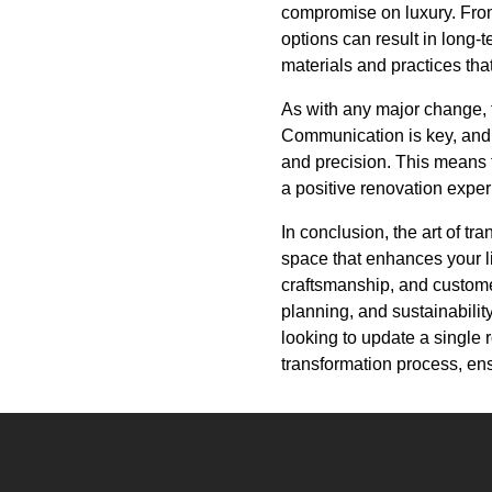
compromise on luxury. From 
options can result in long-
materials and practices tha
As with any major change, 
Communication is key, and 
and precision. This means t
a positive renovation exper
In conclusion, the art of tr
space that enhances your l
craftsmanship, and custome
planning, and sustainabilit
looking to update a single 
transformation process, ensu