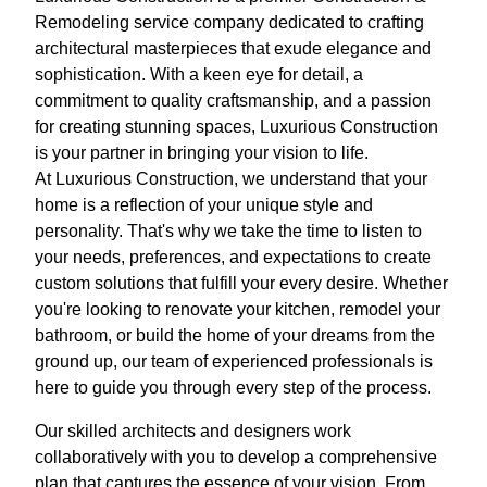
Remodeling service company dedicated to crafting
architectural masterpieces that exude elegance and
sophistication. With a keen eye for detail, a
commitment to quality craftsmanship, and a passion
for creating stunning spaces, Luxurious Construction
is your partner in bringing your vision to life.
At Luxurious Construction, we understand that your
home is a reflection of your unique style and
personality. That's why we take the time to listen to
your needs, preferences, and expectations to create
custom solutions that fulfill your every desire. Whether
you're looking to renovate your kitchen, remodel your
bathroom, or build the home of your dreams from the
ground up, our team of experienced professionals is
here to guide you through every step of the process.
Our skilled architects and designers work
collaboratively with you to develop a comprehensive
plan that captures the essence of your vision. From