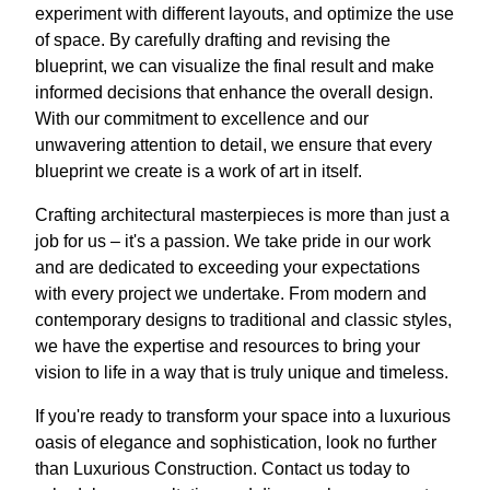
experiment with different layouts, and optimize the use
of space. By carefully drafting and revising the
blueprint, we can visualize the final result and make
informed decisions that enhance the overall design.
With our commitment to excellence and our
unwavering attention to detail, we ensure that every
blueprint we create is a work of art in itself.
Crafting architectural masterpieces is more than just a
job for us – it's a passion. We take pride in our work
and are dedicated to exceeding your expectations
with every project we undertake. From modern and
contemporary designs to traditional and classic styles,
we have the expertise and resources to bring your
vision to life in a way that is truly unique and timeless.
If you're ready to transform your space into a luxurious
oasis of elegance and sophistication, look no further
than Luxurious Construction. Contact us today to