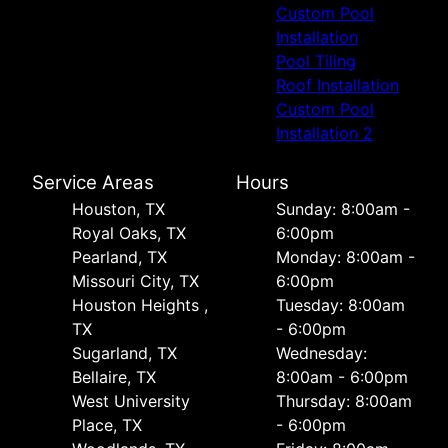
Custom Pool
Installation
Pool Tiling
Roof Installation
Custom Pool
Installation 2
Service Areas
Hours
Houston, TX
Sunday: 8:00am -
Royal Oaks, TX
6:00pm
Pearland, TX
Monday: 8:00am -
Missouri City, TX
6:00pm
Houston Heights ,
Tuesday: 8:00am
TX
- 6:00pm
Sugarland, TX
Wednesday:
Bellaire, TX
8:00am - 6:00pm
West University
Thursday: 8:00am
Place, TX
- 6:00pm