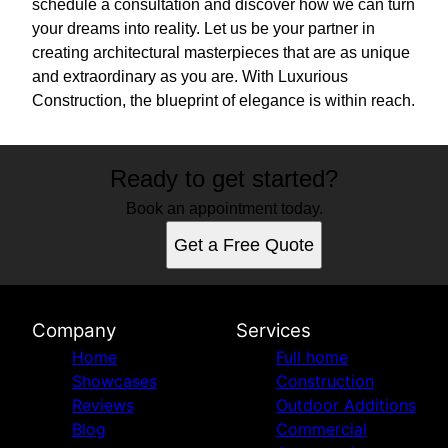
schedule a consultation and discover how we can turn
your dreams into reality. Let us be your partner in
creating architectural masterpieces that are as unique
and extraordinary as you are. With Luxurious
Construction, the blueprint of elegance is within reach.
Ready to get started?
Book an appointment today.
Get a Free Quote
Company
Services
Home
Full home
Showcases
Construction
Reviews
Outdoor Additions
Blog
Commercial