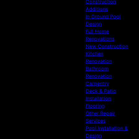
Construction
Additions
In Ground Pool
Design
Full Home
Renovations
New Construction
Kitchen
Renovation
Bathroom
Renovation
Carpentry
Deck & Patio
Installation
Flooring
Other Repair
Services
Pool Installation &
Design