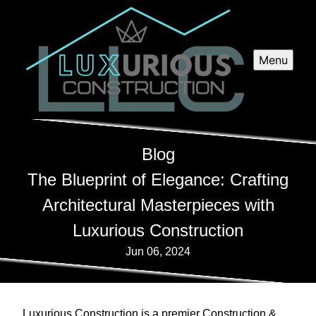
Menu
Blog
The Blueprint of Elegance: Crafting
Architectural Masterpieces with
Luxurious Construction
Jun 06, 2024
Luxurious Construction is a premier Construction &