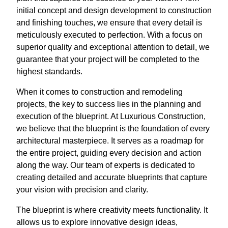
initial concept and design development to construction
and finishing touches, we ensure that every detail is
meticulously executed to perfection. With a focus on
superior quality and exceptional attention to detail, we
guarantee that your project will be completed to the
highest standards.
When it comes to construction and remodeling
projects, the key to success lies in the planning and
execution of the blueprint. At Luxurious Construction,
we believe that the blueprint is the foundation of every
architectural masterpiece. It serves as a roadmap for
the entire project, guiding every decision and action
along the way. Our team of experts is dedicated to
creating detailed and accurate blueprints that capture
your vision with precision and clarity.
The blueprint is where creativity meets functionality. It
allows us to explore innovative design ideas,