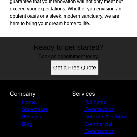
guarantee that your renovation will not only meet but
exceed your expectations. Whether you envision an
opulent oasis or a sleek, modern sanctuary, we are
here to bring your dream home to life.
Ready to get started?
Book an appointment today.
Get a Free Quote
Company
Services
Home
Full home
Showcases
Construction
Reviews
Outdoor Additions
Blog
Commercial
Construction