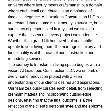
universe where luxury meets craftsmanship, a domain
where each detail contributes to an ambiance of
timeless elegance. At Luxurious Construction LLC, we
understand that a home is not merely a structure, but a
sanctuary of personalized luxury, and we strive to
capture that essence in every project we undertake.
Whether it's a grand kitchen overhaul or a subtle
update to your living room, the marriage of luxury and
functionality is at the heart of our construction and
remodeling services.
The journey to transform a living space begins with a
vision. At Luxurious Construction LLC, we embark on
every home renovation project with a keen
understanding of our client's desires and aspirations.
Our team zealously curates each detail, from selecting
premium materials to incorporating cutting-edge
designs, ensuring that the final outcome is a true
reflection of the client's personal style and the epitome