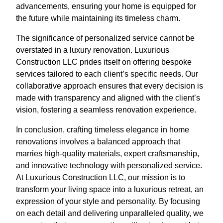
advancements, ensuring your home is equipped for
the future while maintaining its timeless charm.
The significance of personalized service cannot be
overstated in a luxury renovation. Luxurious
Construction LLC prides itself on offering bespoke
services tailored to each client’s specific needs. Our
collaborative approach ensures that every decision is
made with transparency and aligned with the client’s
vision, fostering a seamless renovation experience.
In conclusion, crafting timeless elegance in home
renovations involves a balanced approach that
marries high-quality materials, expert craftsmanship,
and innovative technology with personalized service.
At Luxurious Construction LLC, our mission is to
transform your living space into a luxurious retreat, an
expression of your style and personality. By focusing
on each detail and delivering unparalleled quality, we