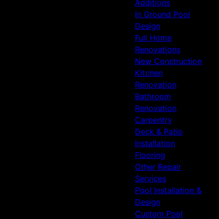
Additions
In Ground Pool
Design
Full Home
Renovations
New Construction
Kitchen
Renovation
Bathroom
Renovation
Carpentry
Deck & Patio
Installation
Flooring
Other Repair
Services
Pool Installation &
Design
Custom Pool