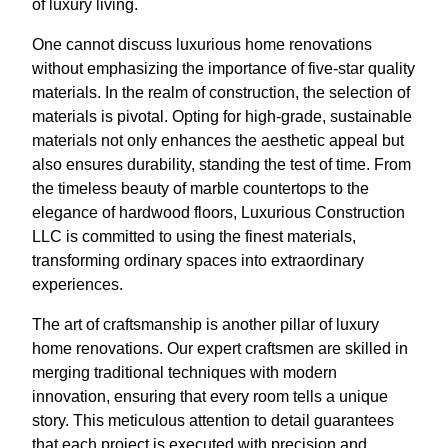
of luxury living.
One cannot discuss luxurious home renovations
without emphasizing the importance of five-star quality
materials. In the realm of construction, the selection of
materials is pivotal. Opting for high-grade, sustainable
materials not only enhances the aesthetic appeal but
also ensures durability, standing the test of time. From
the timeless beauty of marble countertops to the
elegance of hardwood floors, Luxurious Construction
LLC is committed to using the finest materials,
transforming ordinary spaces into extraordinary
experiences.
The art of craftsmanship is another pillar of luxury
home renovations. Our expert craftsmen are skilled in
merging traditional techniques with modern
innovation, ensuring that every room tells a unique
story. This meticulous attention to detail guarantees
that each project is executed with precision and