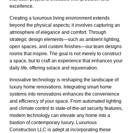
excellence.
Creating a luxurious living environment extends
beyond the physical aspects; it involves capturing an
atmosphere of elegance and comfort. Through
strategic design elements—such as ambient lighting,
open spaces, and custom finishes—our team designs
rooms that inspire. The goal is not merely to construct
a space, but to craft an experience that enhances your
daily life, offering solace and rejuvenation.
Innovative technology is reshaping the landscape of
luxury home renovations. Integrating smart home
systems into renovations enhances the convenience
and efficiency of your space. From automated lighting
and climate control to state-of-the-art security features,
modern technology can elevate any home into a
bastion of contemporary luxury. Luxurious
Construction LLC is adept at incorporating these