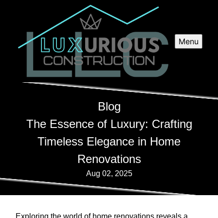
Menu
Blog
The Essence of Luxury: Crafting
Timeless Elegance in Home
Renovations
Aug 02, 2025
Exploring the world of home renovations reveals a