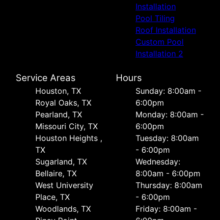
Installation
Pool Tiling
Roof Installation
Custom Pool
Installation 2
Service Areas
Hours
Houston, TX
Sunday: 8:00am -
Royal Oaks, TX
6:00pm
Pearland, TX
Monday: 8:00am -
Missouri City, TX
6:00pm
Houston Heights ,
Tuesday: 8:00am
TX
- 6:00pm
Sugarland, TX
Wednesday:
Bellaire, TX
8:00am - 6:00pm
West University
Thursday: 8:00am
Place, TX
- 6:00pm
Woodlands, TX
Friday: 8:00am -