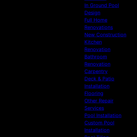
In Ground Pool
Design
Full Home
Renovations
New Construction
Kitchen
Renovation
Bathroom
Renovation
Carpentry
Deck & Patio
Installation
Flooring
Other Repair
Services
Pool Installation
Custom Pool
Installation