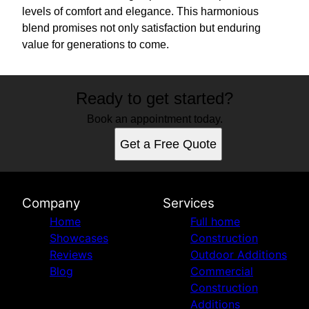
levels of comfort and elegance. This harmonious
blend promises not only satisfaction but enduring
value for generations to come.
Ready to get started?
Book an appointment today.
Get a Free Quote
Company
Services
Home
Full home
Showcases
Construction
Reviews
Outdoor Additions
Blog
Commercial
Construction
Additions