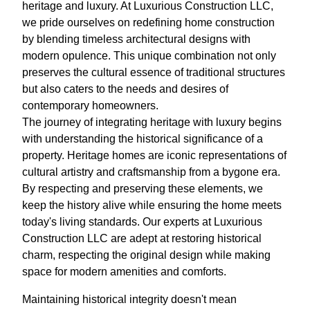
heritage and luxury. At Luxurious Construction LLC,
we pride ourselves on redefining home construction
by blending timeless architectural designs with
modern opulence. This unique combination not only
preserves the cultural essence of traditional structures
but also caters to the needs and desires of
contemporary homeowners.
The journey of integrating heritage with luxury begins
with understanding the historical significance of a
property. Heritage homes are iconic representations of
cultural artistry and craftsmanship from a bygone era.
By respecting and preserving these elements, we
keep the history alive while ensuring the home meets
today's living standards. Our experts at Luxurious
Construction LLC are adept at restoring historical
charm, respecting the original design while making
space for modern amenities and comforts.
Maintaining historical integrity doesn't mean