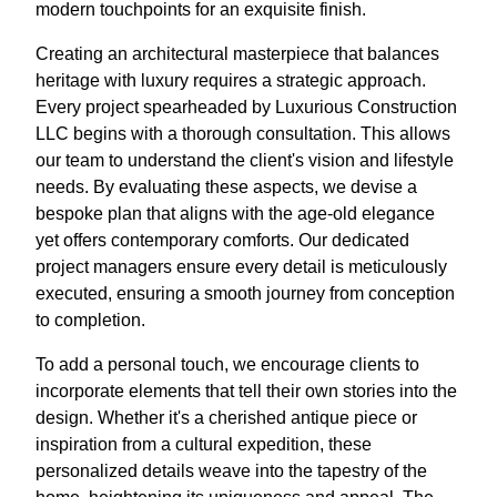
modern touchpoints for an exquisite finish.
Creating an architectural masterpiece that balances
heritage with luxury requires a strategic approach.
Every project spearheaded by Luxurious Construction
LLC begins with a thorough consultation. This allows
our team to understand the client's vision and lifestyle
needs. By evaluating these aspects, we devise a
bespoke plan that aligns with the age-old elegance
yet offers contemporary comforts. Our dedicated
project managers ensure every detail is meticulously
executed, ensuring a smooth journey from conception
to completion.
To add a personal touch, we encourage clients to
incorporate elements that tell their own stories into the
design. Whether it's a cherished antique piece or
inspiration from a cultural expedition, these
personalized details weave into the tapestry of the