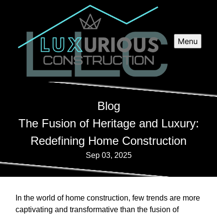
Menu
Blog
The Fusion of Heritage and Luxury:
Redefining Home Construction
Sep 03, 2025
In the world of home construction, few trends are more
captivating and transformative than the fusion of