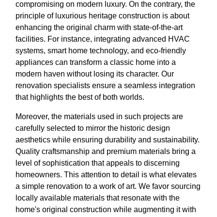
compromising on modern luxury. On the contrary, the
principle of luxurious heritage construction is about
enhancing the original charm with state-of-the-art
facilities. For instance, integrating advanced HVAC
systems, smart home technology, and eco-friendly
appliances can transform a classic home into a
modern haven without losing its character. Our
renovation specialists ensure a seamless integration
that highlights the best of both worlds.
Moreover, the materials used in such projects are
carefully selected to mirror the historic design
aesthetics while ensuring durability and sustainability.
Quality craftsmanship and premium materials bring a
level of sophistication that appeals to discerning
homeowners. This attention to detail is what elevates
a simple renovation to a work of art. We favor sourcing
locally available materials that resonate with the
home's original construction while augmenting it with