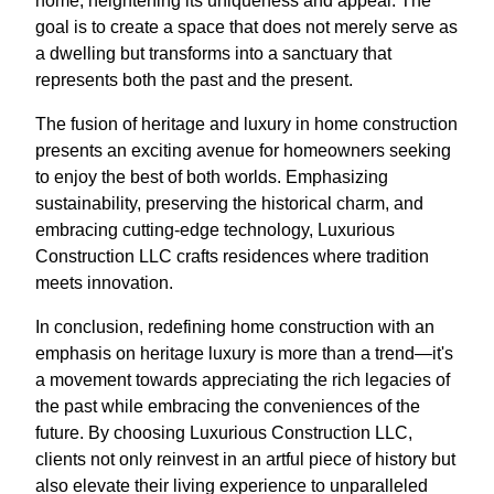
home, heightening its uniqueness and appeal. The
goal is to create a space that does not merely serve as
a dwelling but transforms into a sanctuary that
represents both the past and the present.
The fusion of heritage and luxury in home construction
presents an exciting avenue for homeowners seeking
to enjoy the best of both worlds. Emphasizing
sustainability, preserving the historical charm, and
embracing cutting-edge technology, Luxurious
Construction LLC crafts residences where tradition
meets innovation.
In conclusion, redefining home construction with an
emphasis on heritage luxury is more than a trend—it's
a movement towards appreciating the rich legacies of
the past while embracing the conveniences of the
future. By choosing Luxurious Construction LLC,
clients not only reinvest in an artful piece of history but
also elevate their living experience to unparalleled