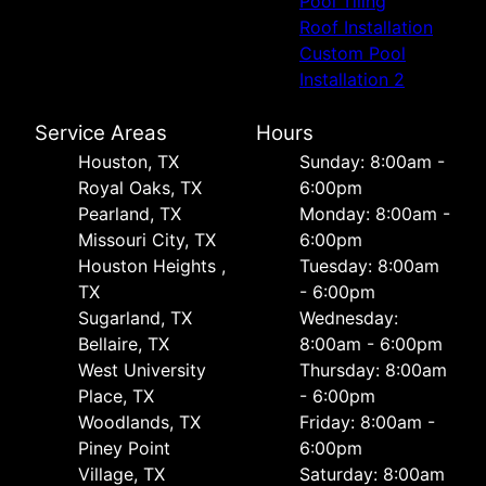
Pool Tiling
Roof Installation
Custom Pool
Installation 2
Service Areas
Hours
Houston, TX
Sunday: 8:00am -
Royal Oaks, TX
6:00pm
Pearland, TX
Monday: 8:00am -
Missouri City, TX
6:00pm
Houston Heights ,
Tuesday: 8:00am
TX
- 6:00pm
Sugarland, TX
Wednesday:
Bellaire, TX
8:00am - 6:00pm
West University
Thursday: 8:00am
Place, TX
- 6:00pm
Woodlands, TX
Friday: 8:00am -
Piney Point
6:00pm
Village, TX
Saturday: 8:00am