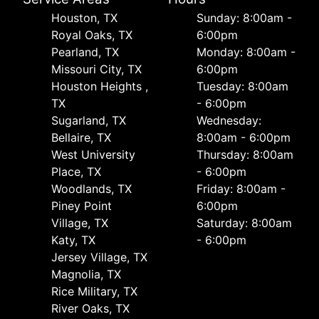
Houston, TX
Sunday: 8:00am -
Royal Oaks, TX
6:00pm
Pearland, TX
Monday: 8:00am -
Missouri City, TX
6:00pm
Houston Heights ,
Tuesday: 8:00am
TX
- 6:00pm
Sugarland, TX
Wednesday:
Bellaire, TX
8:00am - 6:00pm
West University
Thursday: 8:00am
Place, TX
- 6:00pm
Woodlands, TX
Friday: 8:00am -
Piney Point
6:00pm
Village, TX
Saturday: 8:00am
Katy, TX
- 6:00pm
Jersey Village, TX
Magnolia, TX
Rice Military, TX
River Oaks, TX