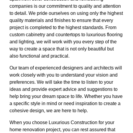
companies is our commitment to quality and attention
to detail. We pride ourselves on using only the highest
quality materials and finishes to ensure that every
project is completed to the highest standards. From
custom cabinetry and countertops to luxurious flooring
and lighting, we will work with you every step of the
way to create a space that is not only beautiful but
also functional and practical.
Our team of experienced designers and architects will
work closely with you to understand your vision and
preferences. We will take the time to listen to your
ideas and provide expert advice and suggestions to
help bring your dream space to life. Whether you have
a specific style in mind or need inspiration to create a
cohesive design, we are here to help.
When you choose Luxurious Construction for your
home renovation project, you can rest assured that