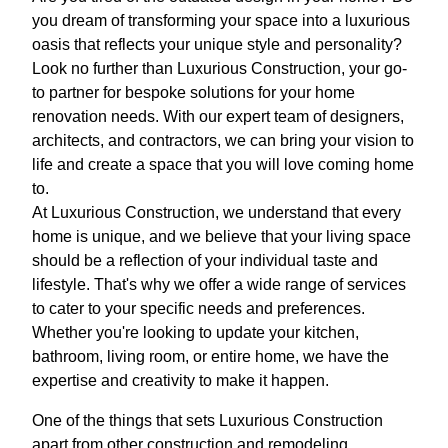
you dream of transforming your space into a luxurious
oasis that reflects your unique style and personality?
Look no further than Luxurious Construction, your go-
to partner for bespoke solutions for your home
renovation needs. With our expert team of designers,
architects, and contractors, we can bring your vision to
life and create a space that you will love coming home
to.
At Luxurious Construction, we understand that every
home is unique, and we believe that your living space
should be a reflection of your individual taste and
lifestyle. That's why we offer a wide range of services
to cater to your specific needs and preferences.
Whether you're looking to update your kitchen,
bathroom, living room, or entire home, we have the
expertise and creativity to make it happen.
One of the things that sets Luxurious Construction
apart from other construction and remodeling