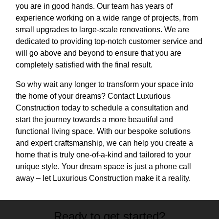
you are in good hands. Our team has years of
experience working on a wide range of projects, from
small upgrades to large-scale renovations. We are
dedicated to providing top-notch customer service and
will go above and beyond to ensure that you are
completely satisfied with the final result.
So why wait any longer to transform your space into
the home of your dreams? Contact Luxurious
Construction today to schedule a consultation and
start the journey towards a more beautiful and
functional living space. With our bespoke solutions
and expert craftsmanship, we can help you create a
home that is truly one-of-a-kind and tailored to your
unique style. Your dream space is just a phone call
away – let Luxurious Construction make it a reality.
Ready to get started?