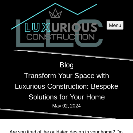
Menu
Blog
Transform Your Space with
Luxurious Construction: Bespoke
Solutions for Your Home
May 02, 2024
Are you tired of the outdated design in your home? Do