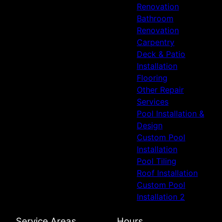
Renovation
Bathroom
Renovation
Carpentry
Deck & Patio
Installation
Flooring
Other Repair
Services
Pool Installation &
Design
Custom Pool
Installation
Pool Tiling
Roof Installation
Custom Pool
Installation 2
Service Areas
Hours