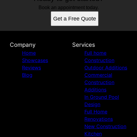
Book an appointment today.
Get a Free Quote
Company
Services
Home
Full home
Showcases
Construction
Reviews
Outdoor Additions
Blog
Commercial
Construction
Additions
In Ground Pool
Design
Full Home
Renovations
New Construction
Kitchen