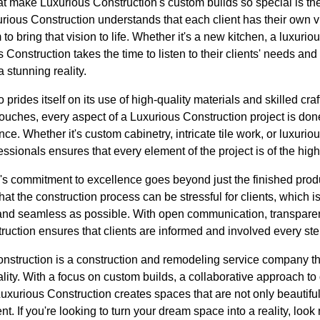
at make Luxurious Construction's custom builds so special is th
rious Construction understands that each client has their own vi
to bring that vision to life. Whether it's a new kitchen, a luxuri
Construction takes the time to listen to their clients' needs an
a stunning reality.
 prides itself on its use of high-quality materials and skilled cr
 touches, every aspect of a Luxurious Construction project is don
ce. Whether it's custom cabinetry, intricate tile work, or luxuriou
ssionals ensures that every element of the project is of the high
's commitment to excellence goes beyond just the finished prod
at the construction process can be stressful for clients, which i
nd seamless as possible. With open communication, transparent
uction ensures that clients are informed and involved every ste
onstruction is a construction and remodeling service company 
ality. With a focus on custom builds, a collaborative approach 
uxurious Construction creates spaces that are not only beautiful 
ent. If you're looking to turn your dream space into a reality, look