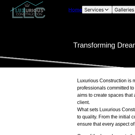
Home
Services
Galleries
Transforming Dream
Luxurious Construction is m
professionals committed to 
aims to create spaces that 
client.
What sets Luxurious Constru
to quality. From the initial
ensure that every aspect of