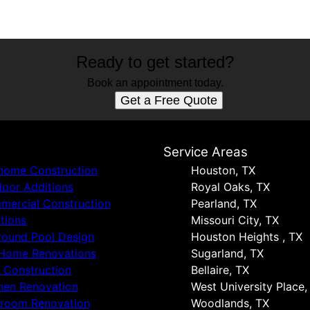
Ready to get started?
Book an appointment today.
Get a Free Quote
s
Service Areas
 home Construction
Houston, TX
oor Additions
Royal Oaks, TX
ercial Construction
Pearland, TX
tions
Missouri City, TX
round Pool Design
Houston Heights , TX
 Home Renovations
Sugarland, TX
 Construction
Bellaire, TX
hen Renovation
West University Place,
hroom Renovation
Woodlands, TX