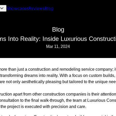
Showcases
Reviews
Blog
Blog
s Into Reality: Inside Luxurious Construct
Mar 11, 2024
ore than just a construction and remodeling service company; it
transforming dreams into reality. With a focus on custom builds
are not only aesthetically pleasing but tailored to the unique n
ction apart from other construction companies is their attentio
 consultation to the final walk-through, the team at Luxurious Cons
 the project is executed with precision and care.