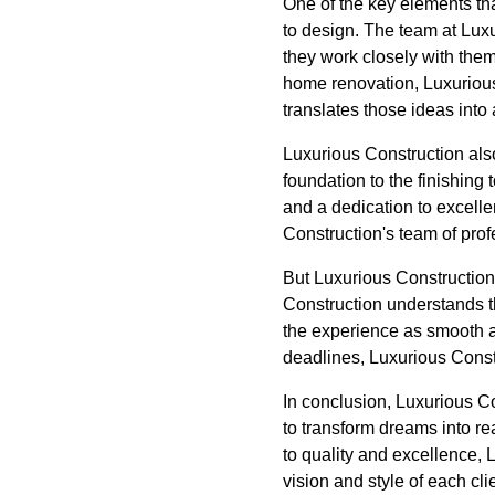
One of the key elements th
to design. The team at Luxu
they work closely with them 
home renovation, Luxurious 
translates those ideas into 
Luxurious Construction also
foundation to the finishing
and a dedication to excellen
Construction's team of profe
But Luxurious Construction
Construction understands th
the experience as smooth a
deadlines, Luxurious Constr
In conclusion, Luxurious C
to transform dreams into re
to quality and excellence, L
vision and style of each cli