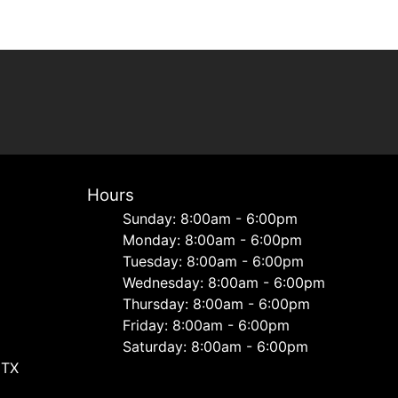
Hours
Sunday: 8:00am - 6:00pm
Monday: 8:00am - 6:00pm
Tuesday: 8:00am - 6:00pm
Wednesday: 8:00am - 6:00pm
Thursday: 8:00am - 6:00pm
Friday: 8:00am - 6:00pm
Saturday: 8:00am - 6:00pm
 TX