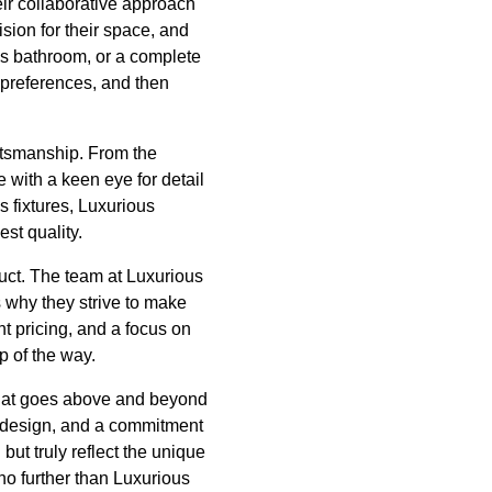
eir collaborative approach
sion for their space, and
ous bathroom, or a complete
d preferences, and then
aftsmanship. From the
e with a keen eye for detail
s fixtures, Luxurious
est quality.
uct. The team at Luxurious
s why they strive to make
 pricing, and a focus on
p of the way.
that goes above and beyond
to design, and a commitment
but truly reflect the unique
 no further than Luxurious