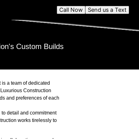
Call Now
Send us a Text
ion's Custom Builds
 is a team of dedicated
, Luxurious Construction
eeds and preferences of each
n to detail and commitment
truction works tirelessly to