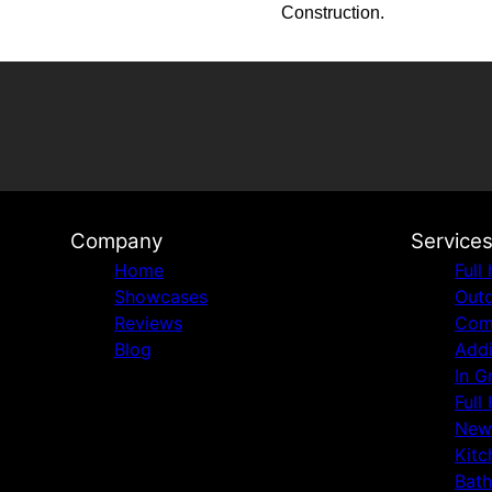
Construction.
Company
Service
Home
Full
Showcases
Outd
Reviews
Comm
Blog
Addi
In G
Full
New
Kitc
Bat