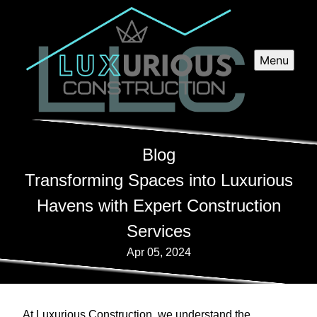
Menu
Blog
Transforming Spaces into Luxurious
Havens with Expert Construction
Services
Apr 05, 2024
At Luxurious Construction, we understand the