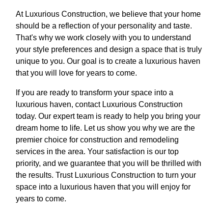
At Luxurious Construction, we believe that your home
should be a reflection of your personality and taste.
That's why we work closely with you to understand
your style preferences and design a space that is truly
unique to you. Our goal is to create a luxurious haven
that you will love for years to come.
If you are ready to transform your space into a
luxurious haven, contact Luxurious Construction
today. Our expert team is ready to help you bring your
dream home to life. Let us show you why we are the
premier choice for construction and remodeling
services in the area. Your satisfaction is our top
priority, and we guarantee that you will be thrilled with
the results. Trust Luxurious Construction to turn your
space into a luxurious haven that you will enjoy for
years to come.