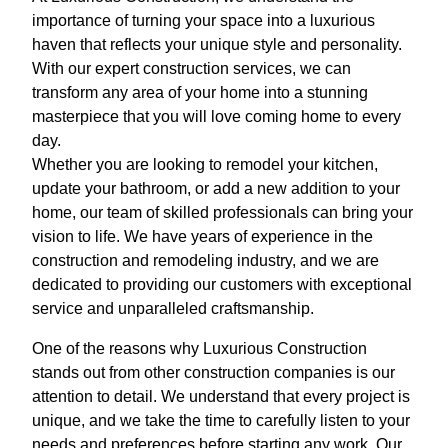
importance of turning your space into a luxurious
haven that reflects your unique style and personality.
With our expert construction services, we can
transform any area of your home into a stunning
masterpiece that you will love coming home to every
day.
Whether you are looking to remodel your kitchen,
update your bathroom, or add a new addition to your
home, our team of skilled professionals can bring your
vision to life. We have years of experience in the
construction and remodeling industry, and we are
dedicated to providing our customers with exceptional
service and unparalleled craftsmanship.
One of the reasons why Luxurious Construction
stands out from other construction companies is our
attention to detail. We understand that every project is
unique, and we take the time to carefully listen to your
needs and preferences before starting any work. Our