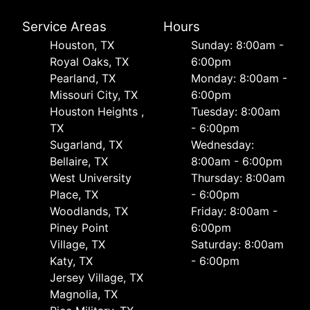
Service Areas
Hours
Houston, TX
Sunday: 8:00am -
Royal Oaks, TX
6:00pm
Pearland, TX
Monday: 8:00am -
Missouri City, TX
6:00pm
Houston Heights ,
Tuesday: 8:00am
TX
- 6:00pm
Sugarland, TX
Wednesday:
Bellaire, TX
8:00am - 6:00pm
West University
Thursday: 8:00am
Place, TX
- 6:00pm
Woodlands, TX
Friday: 8:00am -
Piney Point
6:00pm
Village, TX
Saturday: 8:00am
Katy, TX
- 6:00pm
Jersey Village, TX
Magnolia, TX