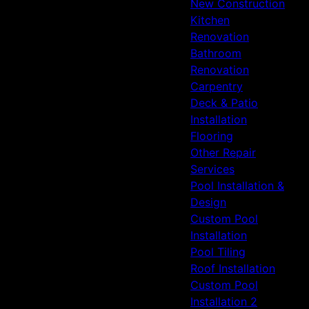
New Construction
Kitchen
Renovation
Bathroom
Renovation
Carpentry
Deck & Patio
Installation
Flooring
Other Repair
Services
Pool Installation &
Design
Custom Pool
Installation
Pool Tiling
Roof Installation
Custom Pool
Installation 2