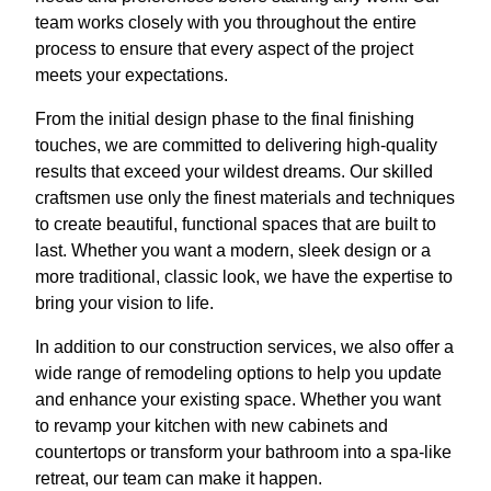
team works closely with you throughout the entire
process to ensure that every aspect of the project
meets your expectations.
From the initial design phase to the final finishing
touches, we are committed to delivering high-quality
results that exceed your wildest dreams. Our skilled
craftsmen use only the finest materials and techniques
to create beautiful, functional spaces that are built to
last. Whether you want a modern, sleek design or a
more traditional, classic look, we have the expertise to
bring your vision to life.
In addition to our construction services, we also offer a
wide range of remodeling options to help you update
and enhance your existing space. Whether you want
to revamp your kitchen with new cabinets and
countertops or transform your bathroom into a spa-like
retreat, our team can make it happen.