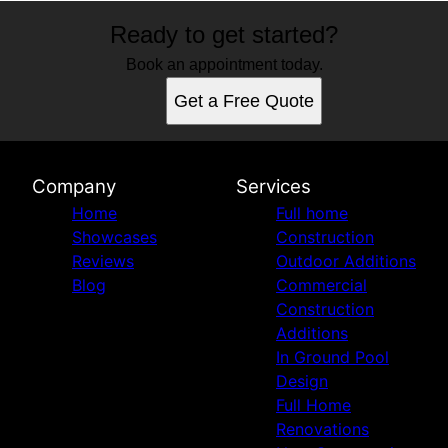
Ready to get started?
Book an appointment today.
Get a Free Quote
Company
Services
Home
Full home
Showcases
Construction
Reviews
Outdoor Additions
Blog
Commercial
Construction
Additions
In Ground Pool
Design
Full Home
Renovations