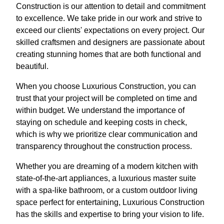
Construction is our attention to detail and commitment
to excellence. We take pride in our work and strive to
exceed our clients' expectations on every project. Our
skilled craftsmen and designers are passionate about
creating stunning homes that are both functional and
beautiful.
When you choose Luxurious Construction, you can
trust that your project will be completed on time and
within budget. We understand the importance of
staying on schedule and keeping costs in check,
which is why we prioritize clear communication and
transparency throughout the construction process.
Whether you are dreaming of a modern kitchen with
state-of-the-art appliances, a luxurious master suite
with a spa-like bathroom, or a custom outdoor living
space perfect for entertaining, Luxurious Construction
has the skills and expertise to bring your vision to life.