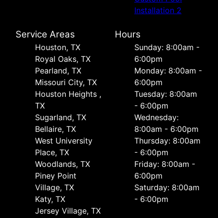
Installation 2
Service Areas
Hours
Houston, TX
Sunday: 8:00am -
Royal Oaks, TX
6:00pm
Pearland, TX
Monday: 8:00am -
Missouri City, TX
6:00pm
Houston Heights ,
Tuesday: 8:00am
TX
- 6:00pm
Sugarland, TX
Wednesday:
Bellaire, TX
8:00am - 6:00pm
West University
Thursday: 8:00am
Place, TX
- 6:00pm
Woodlands, TX
Friday: 8:00am -
Piney Point
6:00pm
Village, TX
Saturday: 8:00am
Katy, TX
- 6:00pm
Jersey Village, TX