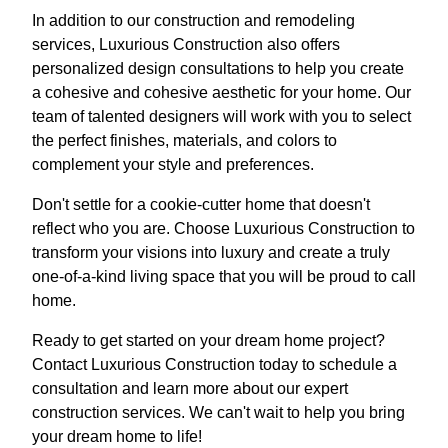
In addition to our construction and remodeling
services, Luxurious Construction also offers
personalized design consultations to help you create
a cohesive and cohesive aesthetic for your home. Our
team of talented designers will work with you to select
the perfect finishes, materials, and colors to
complement your style and preferences.
Don't settle for a cookie-cutter home that doesn't
reflect who you are. Choose Luxurious Construction to
transform your visions into luxury and create a truly
one-of-a-kind living space that you will be proud to call
home.
Ready to get started on your dream home project?
Contact Luxurious Construction today to schedule a
consultation and learn more about our expert
construction services. We can't wait to help you bring
your dream home to life!