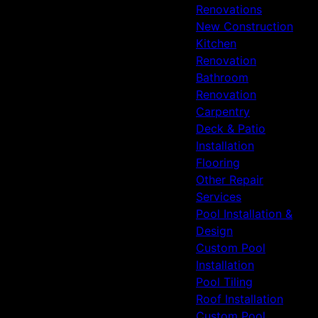
Renovations
New Construction
Kitchen
Renovation
Bathroom
Renovation
Carpentry
Deck & Patio
Installation
Flooring
Other Repair
Services
Pool Installation &
Design
Custom Pool
Installation
Pool Tiling
Roof Installation
Custom Pool