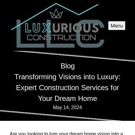
Menu
Blog
Transforming Visions into Luxury:
Expert Construction Services for
Your Dream Home
May 14, 2024
Are you looking to turn your dream home vision into a