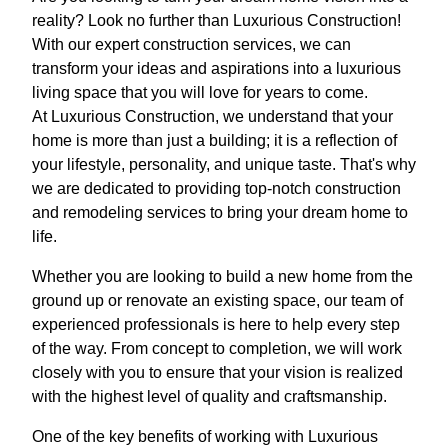
reality? Look no further than Luxurious Construction!
With our expert construction services, we can
transform your ideas and aspirations into a luxurious
living space that you will love for years to come.
At Luxurious Construction, we understand that your
home is more than just a building; it is a reflection of
your lifestyle, personality, and unique taste. That's why
we are dedicated to providing top-notch construction
and remodeling services to bring your dream home to
life.
Whether you are looking to build a new home from the
ground up or renovate an existing space, our team of
experienced professionals is here to help every step
of the way. From concept to completion, we will work
closely with you to ensure that your vision is realized
with the highest level of quality and craftsmanship.
One of the key benefits of working with Luxurious