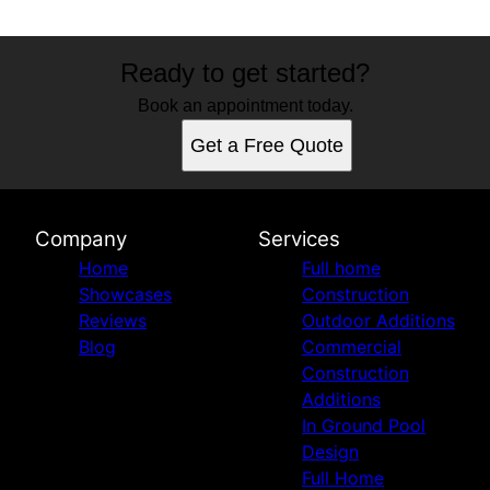
Ready to get started?
Book an appointment today.
Get a Free Quote
Company
Services
Home
Full home
Showcases
Construction
Reviews
Outdoor Additions
Blog
Commercial
Construction
Additions
In Ground Pool
Design
Full Home