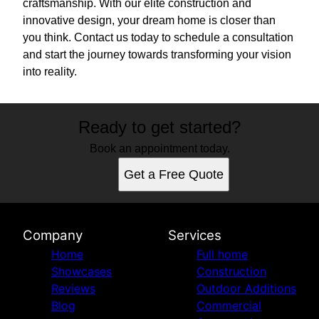
craftsmanship. With our elite construction and
innovative design, your dream home is closer than
you think. Contact us today to schedule a consultation
and start the journey towards transforming your vision
into reality.
Ready to get started?
Book an appointment today.
Get a Free Quote
Company
Services
Home
Full home
Showcases
Construction
Reviews
Outdoor Additions
Blog
Commercial