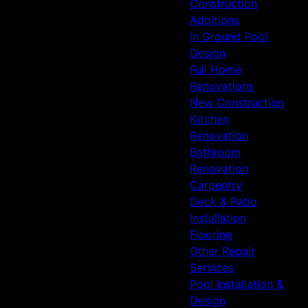
Construction
Additions
In Ground Pool
Design
Full Home
Renovations
New Construction
Kitchen
Renovation
Bathroom
Renovation
Carpentry
Deck & Patio
Installation
Flooring
Other Repair
Services
Pool Installation &
Design