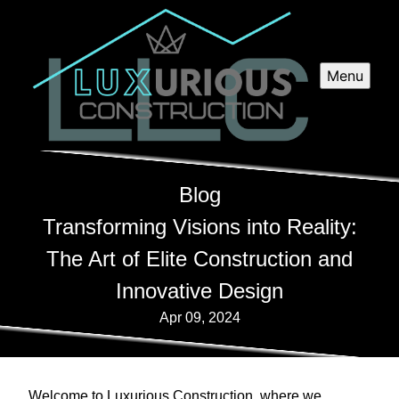
Menu
Blog
Transforming Visions into Reality:
The Art of Elite Construction and
Innovative Design
Apr 09, 2024
Welcome to Luxurious Construction, where we