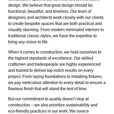
design. We believe that great design should be
functional, beautiful, and timeless. Our team of
designers and architects work closely with our clients
to create bespoke spaces that are both practical and
visually stunning. From modern minimalist interiors to
traditional classic styles, we have the expertise to
bring any vision to life.
When it comes to construction, we hold ourselves to
the highest standards of excellence. Our skilled
craftsmen and tradespeople are highly experienced
and trained to deliver top-notch results on every
project. From laying foundations to installing fixtures,
we pay meticulous attention to every detail to ensure a
flawless finish that will stand the test of time.
But our commitment to quality doesn’t stop at
construction – we also prioritize sustainability and
eco-friendly practices in our work. We source