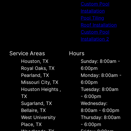
Custom Pool
Installation
Pool Tiling
Roof Installation
Custom Pool
Installation 2
Service Areas
Hours
Houston, TX
Sunday: 8:00am -
Royal Oaks, TX
6:00pm
Pearland, TX
Monday: 8:00am -
Missouri City, TX
6:00pm
Houston Heights ,
Tuesday: 8:00am
TX
- 6:00pm
Sugarland, TX
Wednesday:
Bellaire, TX
8:00am - 6:00pm
West University
Thursday: 8:00am
Place, TX
- 6:00pm