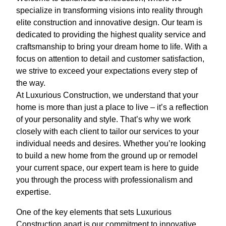
specialize in transforming visions into reality through
elite construction and innovative design. Our team is
dedicated to providing the highest quality service and
craftsmanship to bring your dream home to life. With a
focus on attention to detail and customer satisfaction,
we strive to exceed your expectations every step of
the way.
At Luxurious Construction, we understand that your
home is more than just a place to live – it’s a reflection
of your personality and style. That’s why we work
closely with each client to tailor our services to your
individual needs and desires. Whether you’re looking
to build a new home from the ground up or remodel
your current space, our expert team is here to guide
you through the process with professionalism and
expertise.
One of the key elements that sets Luxurious
Construction apart is our commitment to innovative