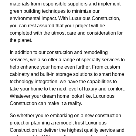
materials from responsible suppliers and implement
green building techniques to minimize our
environmental impact. With Luxurious Construction,
you can rest assured that your project will be
completed with the utmost care and consideration for
the planet.
In addition to our construction and remodeling
services, we also offer a range of specialty services to
help enhance your home even further. From custom
cabinetry and built-in storage solutions to smart home
technology integration, we have the capabilities to
take your home to the next level of luxury and comfort.
Whatever your dream home looks like, Luxurious
Construction can make it a reality.
So whether you’re embarking on a new construction
project or planning a remodel, trust Luxurious
Construction to deliver the highest quality service and