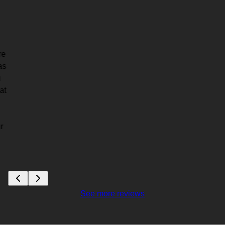
re
as
u
at
r
See more reviews