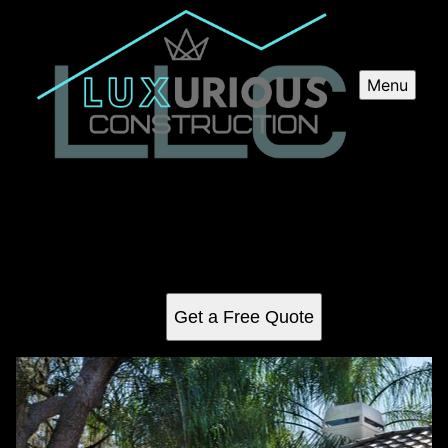
Menu
Pool Installation
Looking to add a pool to your backyard? Our professional
Pool Installation service ensures expert guidance and
flawless construction, bringing your dream oasis to life.
Get a Free Quote