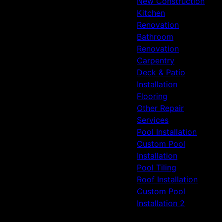
New Construction
Spring, TX
Kitchen
Humble, TX
Renovation
Bathroom
Renovation
Carpentry
Deck & Patio
Installation
Flooring
Other Repair
Services
Pool Installation
Custom Pool
Installation
Pool Tiling
Roof Installation
Custom Pool
Installation 2