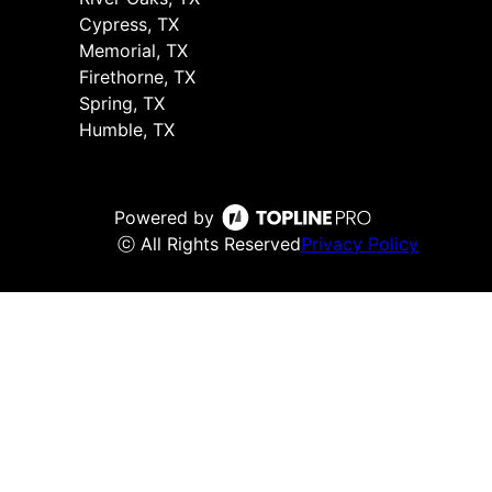
Cypress, TX
Memorial, TX
Firethorne, TX
Spring, TX
Humble, TX
Powered by
ⓒ All Rights Reserved
Privacy Policy