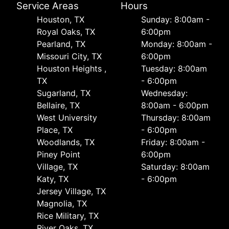
Service Areas
Hours
Houston, TX
Sunday: 8:00am -
Royal Oaks, TX
6:00pm
Pearland, TX
Monday: 8:00am -
Missouri City, TX
6:00pm
Houston Heights ,
Tuesday: 8:00am
TX
- 6:00pm
Sugarland, TX
Wednesday:
Bellaire, TX
8:00am - 6:00pm
West University
Thursday: 8:00am
Place, TX
- 6:00pm
Woodlands, TX
Friday: 8:00am -
Piney Point
6:00pm
Village, TX
Saturday: 8:00am
Katy, TX
- 6:00pm
Jersey Village, TX
Magnolia, TX
Rice Military, TX
River Oaks, TX