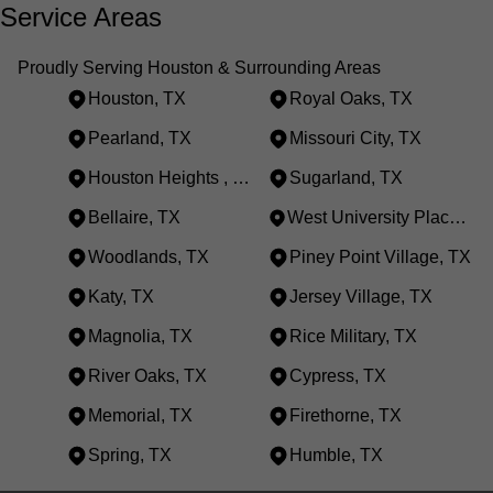
Service Areas
Proudly Serving Houston & Surrounding Areas
Houston, TX
Royal Oaks, TX
Pearland, TX
Missouri City, TX
Houston Heights , TX
Sugarland, TX
Bellaire, TX
West University Place, TX
Woodlands, TX
Piney Point Village, TX
Katy, TX
Jersey Village, TX
Magnolia, TX
Rice Military, TX
River Oaks, TX
Cypress, TX
Memorial, TX
Firethorne, TX
Spring, TX
Humble, TX