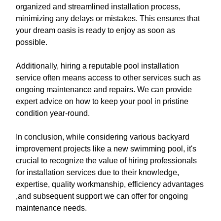
organized and streamlined installation process,
minimizing any delays or mistakes. This ensures that
your dream oasis is ready to enjoy as soon as
possible.
Additionally, hiring a reputable pool installation
service often means access to other services such as
ongoing maintenance and repairs. We can provide
expert advice on how to keep your pool in pristine
condition year-round.
In conclusion, while considering various backyard
improvement projects like a new swimming pool, it's
crucial to recognize the value of hiring professionals
for installation services due to their knowledge,
expertise, quality workmanship, efficiency advantages
,and subsequent support we can offer for ongoing
maintenance needs.