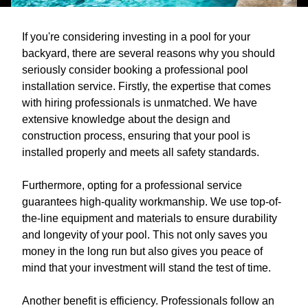
If you're considering investing in a pool for your
backyard, there are several reasons why you should
seriously consider booking a professional pool
installation service. Firstly, the expertise that comes
with hiring professionals is unmatched. We have
extensive knowledge about the design and
construction process, ensuring that your pool is
installed properly and meets all safety standards.
Furthermore, opting for a professional service
guarantees high-quality workmanship. We use top-of-
the-line equipment and materials to ensure durability
and longevity of your pool. This not only saves you
money in the long run but also gives you peace of
mind that your investment will stand the test of time.
Another benefit is efficiency. Professionals follow an