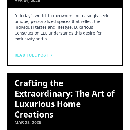
APR 04, 2026
In today's world, homeowners increasingly seek
unique, personalized spaces that reflect their
individual tastes and lifestyle. Luxurious
Construction LLC understands this desire for
exclusivity and b…
READ FULL POST
Crafting the
Extraordinary: The Art of
Luxurious Home
Creations
MAR 28, 2026