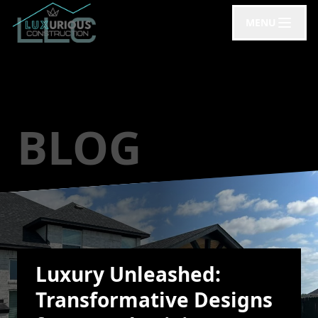
MENU
BLOG
Luxury Unleashed:
Transformative Designs