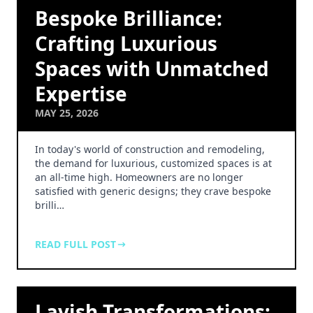
Bespoke Brilliance:
Crafting Luxurious
Spaces with Unmatched
Expertise
MAY 25, 2026
In today's world of construction and remodeling,
the demand for luxurious, customized spaces is at
an all-time high. Homeowners are no longer
satisfied with generic designs; they crave bespoke
brilli…
READ FULL POST
Lavish Transformations: