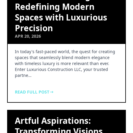
Redefining Modern
Spaces with Luxurious
Precision
APR 20, 2026
In today's fast-paced world, the quest for creating
spaces that seamlessly blend modern elegance
with timeless luxury is more relevant than ever.
Enter Luxurious Construction LLC, your trusted
partne…
READ FULL POST
Artful Aspirations:
Transforming Visions