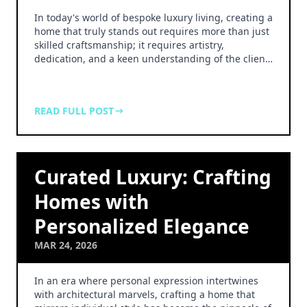
In today's world of bespoke luxury living, creating a
home that truly stands out requires more than just
skilled craftsmanship; it requires artistry,
dedication, and a keen understanding of the clien…
READ FULL POST
Curated Luxury: Crafting
Homes with
Personalized Elegance
MAR 24, 2026
In an era where personal expression intertwines
with architectural marvels, crafting a home that