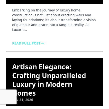
Embarking on the journey of luxury home
construction is not just about erecting walls and
laying foundations; it's about transforming a vision
of glamour and grace into a tangible reality. At
Luxurio…
READ FULL POST
Artisan Elegance:
Crafting Unparalleled
Luxury in Modern
Homes
JAN 31, 2026