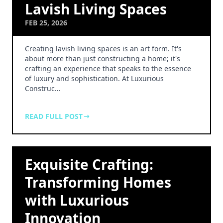
Lavish Living Spaces
FEB 25, 2026
Creating lavish living spaces is an art form. It's
about more than just constructing a home; it's
crafting an experience that speaks to the essence
of luxury and sophistication. At Luxurious
Construc…
READ FULL POST
Exquisite Crafting:
Transforming Homes
with Luxurious
Innovation