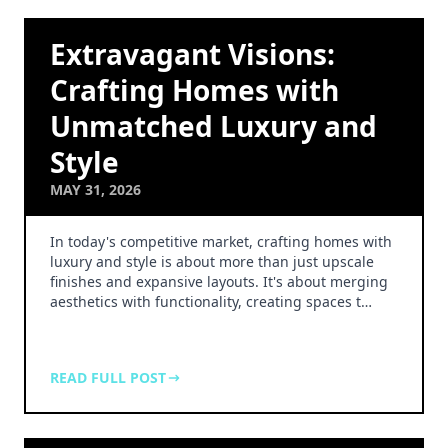
Extravagant Visions:
Crafting Homes with
Unmatched Luxury and
Style
MAY 31, 2026
In today's competitive market, crafting homes with
luxury and style is about more than just upscale
finishes and expansive layouts. It's about merging
aesthetics with functionality, creating spaces t…
READ FULL POST