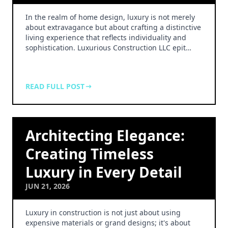
In the realm of home design, luxury is not merely
about extravagance but about crafting a distinctive
living experience that reflects individuality and
sophistication. Luxurious Construction LLC epit…
READ FULL POST
Architecting Elegance:
Creating Timeless
Luxury in Every Detail
JUN 21, 2026
Luxury in construction is not just about using
expensive materials or grand designs; it's about