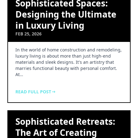
Sophisticated Spaces:
Designing the Ultimate
in Luxury Living
FEB 25, 2026
In the world of home construction and remodeling,
luxury living is about more than just high-end
materials and sleek designs. It's an artistry that
marries functional beauty with personal comfort.
At…
READ FULL POST
Sophisticated Retreats:
The Art of Creating