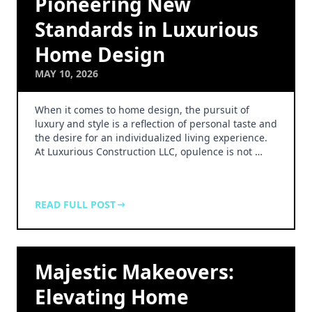
Pioneering New
Standards in Luxurious
Home Design
MAY 10, 2026
When it comes to home design, the pursuit of
luxury and style is a reflection of personal taste and
the desire for an individualized living experience.
At Luxurious Construction LLC, opulence is not …
READ FULL POST
Majestic Makeovers:
Elevating Home