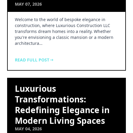
MAY 07, 2026
Welcome to the world of bespoke elegance in
construction, where Luxurious Construction LLC
transforms dream homes into a reality. Whether
you're envisioning a classic mansion or a modern
architectura…
READ FULL POST
Luxurious
Transformations:
Redefining Elegance in
Modern Living Spaces
MAY 04, 2026