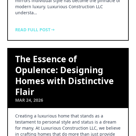
mirrors individual style has become the pinnacle of
modern luxury. Luxurious Construction LLC
understa…
READ FULL POST
The Essence of
Opulence: Designing
Homes with Distinctive
Flair
MAR 24, 2026
Creating a luxurious home that stands as a
testament to personal style and status is a dream
for many. At Luxurious Construction LLC, we believe
in crafting homes that do more than just provide