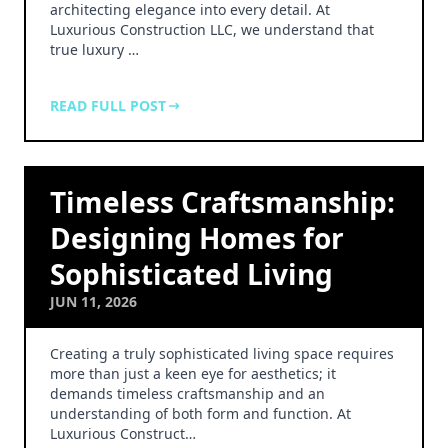
architecting elegance into every detail. At
Luxurious Construction LLC, we understand that
true luxury …
READ FULL POST
Timeless Craftsmanship:
Designing Homes for
Sophisticated Living
JUN 11, 2026
Creating a truly sophisticated living space requires
more than just a keen eye for aesthetics; it
demands timeless craftsmanship and an
understanding of both form and function. At
Luxurious Construct…