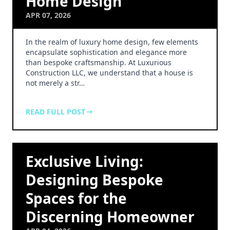
Home Design
APR 07, 2026
In the realm of luxury home design, few elements
encapsulate sophistication and elegance more
than bespoke craftsmanship. At Luxurious
Construction LLC, we understand that a house is
not merely a str…
READ FULL POST
Exclusive Living:
Designing Bespoke
Spaces for the
Discerning Homeowner