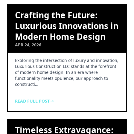
Crafting the Future:
Luxurious Innovations in
Modern Home Design
APR 24, 2026
Exploring the intersection of luxury and innovation,
Luxurious Construction LLC stands at the forefront
of modern home design. In an era where
functionality meets opulence, our approach to
constructi…
READ FULL POST
Timeless Extravagance: