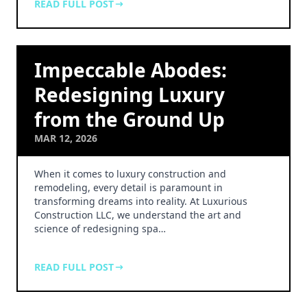
READ FULL POST
Impeccable Abodes:
Redesigning Luxury
from the Ground Up
MAR 12, 2026
When it comes to luxury construction and
remodeling, every detail is paramount in
transforming dreams into reality. At Luxurious
Construction LLC, we understand the art and
science of redesigning spa…
READ FULL POST