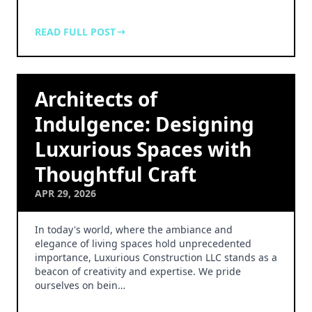
READ FULL POST
Architects of
Indulgence: Designing
Luxurious Spaces with
Thoughtful Craft
APR 29, 2026
In today's world, where the ambiance and
elegance of living spaces hold unprecedented
importance, Luxurious Construction LLC stands as a
beacon of creativity and expertise. We pride
ourselves on bein…