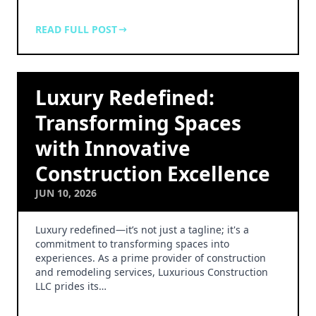
READ FULL POST
Luxury Redefined:
Transforming Spaces
with Innovative
Construction Excellence
JUN 10, 2026
Luxury redefined—it’s not just a tagline; it's a
commitment to transforming spaces into
experiences. As a prime provider of construction
and remodeling services, Luxurious Construction
LLC prides its…