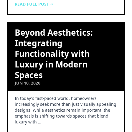
READ FULL POST
Beyond Aesthetics:
Integrating
Functionality with
Luxury in Modern
Spaces
JUN 10, 2026
In today's fast-paced world, homeowners
increasingly seek more than just visually appealing
designs. While aesthetics remain important, the
emphasis is shifting towards spaces that blend
luxury with …