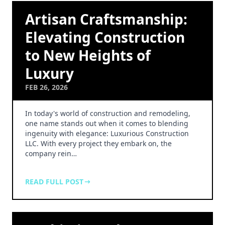
Artisan Craftsmanship:
Elevating Construction
to New Heights of
Luxury
FEB 26, 2026
In today's world of construction and remodeling,
one name stands out when it comes to blending
ingenuity with elegance: Luxurious Construction
LLC. With every project they embark on, the
company rein…
READ FULL POST