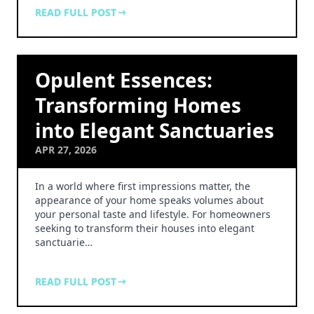
READ FULL POST
Opulent Essences:
Transforming Homes
into Elegant Sanctuaries
APR 27, 2026
In a world where first impressions matter, the
appearance of your home speaks volumes about
your personal taste and lifestyle. For homeowners
seeking to transform their houses into elegant
sanctuarie…
READ FULL POST