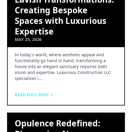
Creating Bespoke
Spaces with Luxurious
Expertise
MAY 25, 2026
In today's world, where aesthetic appeal and
functionality go hand in hand, transforming a
house into an elegant sanctuary requires both
vision and expertise. Luxurious Construction LLC
specializes i…
READ FULL POST
Opulence Redefined: