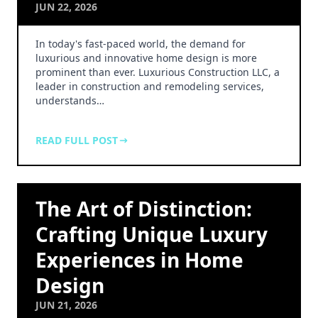
JUN 22, 2026
In today's fast-paced world, the demand for
luxurious and innovative home design is more
prominent than ever. Luxurious Construction LLC, a
leader in construction and remodeling services,
understands…
READ FULL POST
The Art of Distinction:
Crafting Unique Luxury
Experiences in Home
Design
JUN 21, 2026