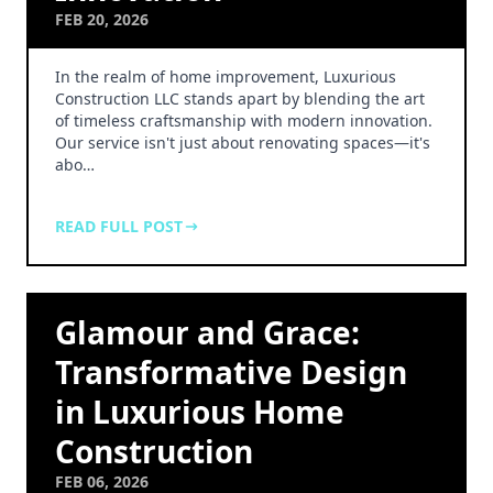
FEB 20, 2026
In the realm of home improvement, Luxurious
Construction LLC stands apart by blending the art
of timeless craftsmanship with modern innovation.
Our service isn't just about renovating spaces—it's
abo…
READ FULL POST
Glamour and Grace:
Transformative Design
in Luxurious Home
Construction
FEB 06, 2026