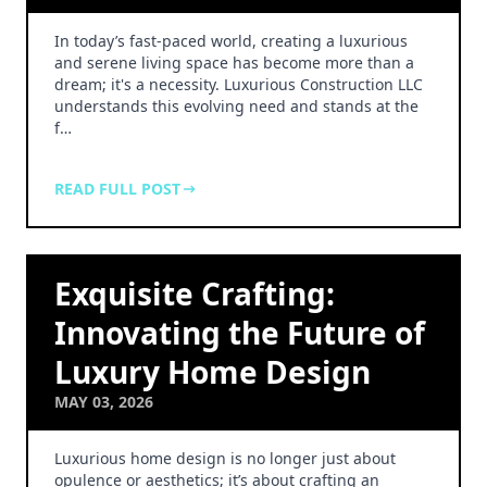
In today’s fast-paced world, creating a luxurious
and serene living space has become more than a
dream; it's a necessity. Luxurious Construction LLC
understands this evolving need and stands at the
f…
READ FULL POST
Exquisite Crafting:
Innovating the Future of
Luxury Home Design
MAY 03, 2026
Luxurious home design is no longer just about
opulence or aesthetics; it’s about crafting an