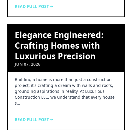
READ FULL POST
Elegance Engineered:
Crafting Homes with
Luxurious Precision
JUN 07, 2026
Building a home is more than just a construction
project; it's crafting a dream with walls and roofs,
grounding aspirations in reality. At Luxurious
Construction LLC, we understand that every house
s…
READ FULL POST