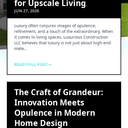
for Upscale Living
JUN 27, 2026
Luxury often conjures images of opulence,
refinement, and a touch of the extraordinary. When
it comes to living spaces, Luxurious Construction
LLC believes that luxury is not just about high-end
mate…
READ FULL POST
The Craft of Grandeur:
Innovation Meets
Opulence in Modern
Home Design