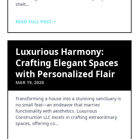
shelt…
READ FULL POST
Luxurious Harmony:
Crafting Elegant Spaces
with Personalized Flair
MAR 19, 2026
Transforming a house into a stunning sanctuary is
no small feat—an endeavor that marries
functionality with aesthetics. Luxurious
Construction LLC excels in crafting extraordinary
spaces, offering co…