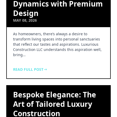
Dynamics with Premium
Design
MAY 08, 2026
As homeowners, there’s always a desire to
transform living spaces into personal sanctuaries
that reflect our tastes and aspirations. Luxurious
Construction LLC understands this aspiration well,
bring…
READ FULL POST
Bespoke Elegance: The
Art of Tailored Luxury
Construction