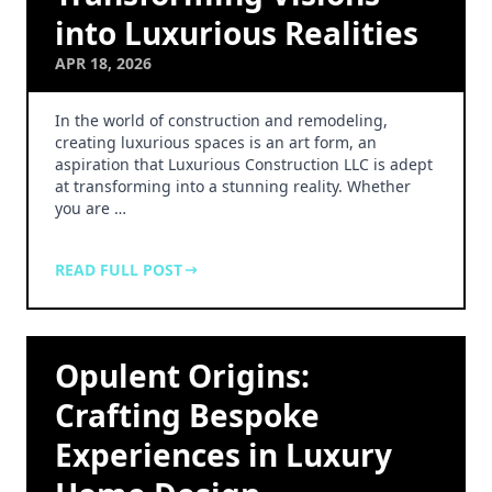
into Luxurious Realities
APR 18, 2026
In the world of construction and remodeling,
creating luxurious spaces is an art form, an
aspiration that Luxurious Construction LLC is adept
at transforming into a stunning reality. Whether
you are …
READ FULL POST
Opulent Origins:
Crafting Bespoke
Experiences in Luxury