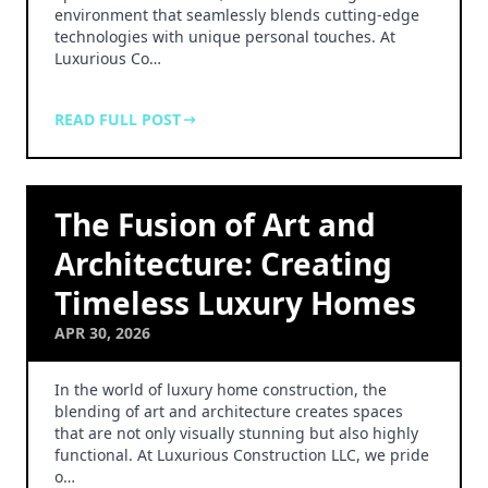
environment that seamlessly blends cutting-edge
technologies with unique personal touches. At
Luxurious Co…
READ FULL POST
The Fusion of Art and
Architecture: Creating
Timeless Luxury Homes
APR 30, 2026
In the world of luxury home construction, the
blending of art and architecture creates spaces
that are not only visually stunning but also highly
functional. At Luxurious Construction LLC, we pride
o…